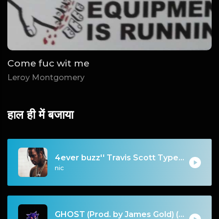
Come fuc wit me
Leroy Montgomery
हाल ही में बजाया
4ever buzz'' Travis Scott Type Beat
nic
GHOST (Prod. by James Gold) (140BPM).mp3