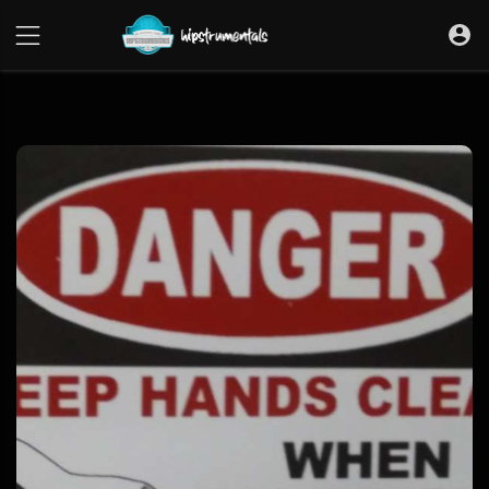
UA-36237165-1