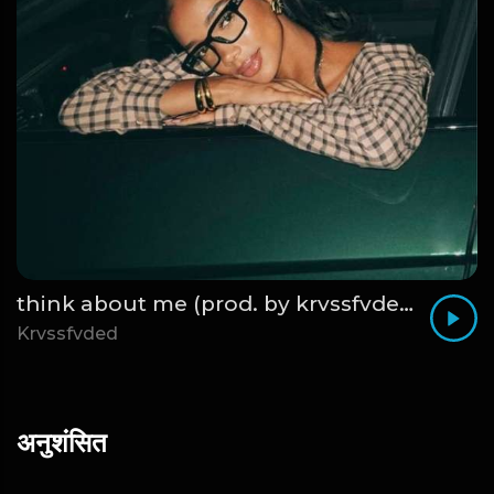
think about me (prod. by krvssfvded) 123bpm
Krvssfvded
अनुशंसित