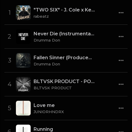
"TWO SIX" - J. Cole x Kendrick Lamar x Freddie Gibbs Type Beat 2026 | Cinematic Trap | 164 bpm
1
rabeatz
Never Die (Instrumental) [Prod By Drumma Don x TNTXD_]
2
Drumma Don
Fallen Sinner (Produced By K4L & Drumma Don) (Instrumental)
3
Drumma Don
BLTVSK PRODUCT - PODZEMKA OLD SCHOOL 80 BPM (TAG)
4
BLTVSK PRODUCT
Love me
5
JUNIORHNDRX
Running