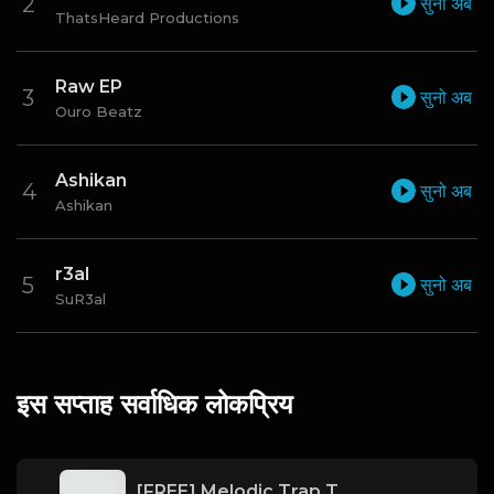
सुनो अब
ThatsHeard Productions
Raw EP
सुनो अब
Ouro Beatz
Ashikan
सुनो अब
Ashikan
r3al
सुनो अब
SuR3al
इस सप्ताह सर्वाधिक लोकप्रिय
[FREE] Melodic Trap Type Beat - After Hours - bmin 95 (Prod. Cypher X Tony Wale)