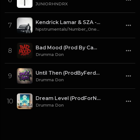
6
JUNIORHNDRX
Kendrick Lamar & SZA - gloria [Instrumental] (Prod. By Sounwave, Jack Antonoff & Deats.)
7
hipstrumentals/Number_One_Source
Bad Mood (Prod By CaBash x Drumma Don)
8
Drumma Don
Until Then (ProdByFerdi x Drumma Don)
9
Drumma Don
Dream Level (ProdForNuto x Drumma Don)
10
Drumma Don