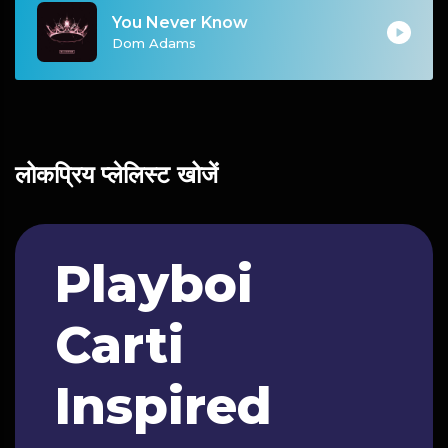
You Never Know
Dom Adams
लोकप्रिय प्लेलिस्ट खोजें
Playboi
Carti
Inspired