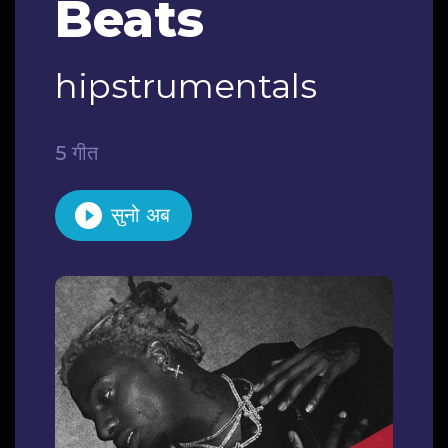
Beats
hipstrumentals
5 गीत
सुनो अब