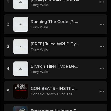
1
Tony Wale
Running The Code (Prod by Tony Wale)
2
Tony Wale
[FREE] Juice WRLD Type Beat - Lucid Piano (Prod by Tony Wale)
3
Tony Wale
Bryson Tiller Type Beat - Smoking Aces (F Minor) (Prod by Tony Wale)
4
Tony Wale
GON BEATS - INSTRUMENTAL 219001 [150BPM] [TRAP]
5
Gonzalo Beato Gutiérrez
Emergency | Hiphop Type Beat [Copyright Free Music]