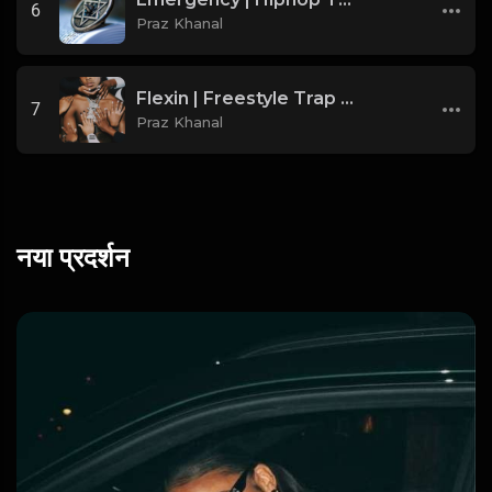
6
Praz Khanal
Flexin | Freestyle Trap Beat [Copyright Free Music]
7
Praz Khanal
नया प्रदर्शन