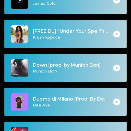
James Gold
[FREE DL] "Under Your Spell" (Chill Reggae/Reggaeton Beat)
Krush Kaprice
Down (prod. by Munioh Bon)
Munioh BON
Duomo di Milano (Prod. By Dee Aye & IfGod Mayde Beatz)
Dee Aye