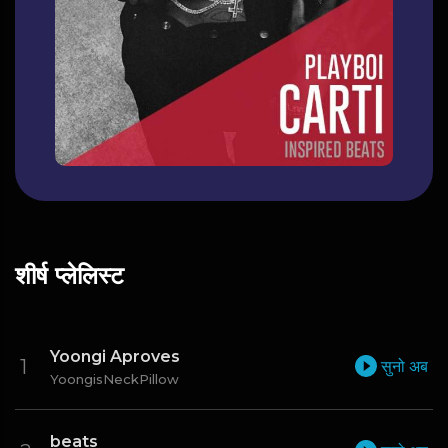
शीर्ष प्लेलिस्ट
Yoongi Aproves
सुनो अब
YoongisNeckPillow
beats