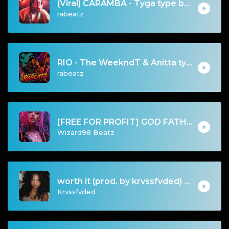
(Viral) CARAMBA - Tyga type beat - Club Banger Instrumental (95 bpm)
rabeatz
RIO - The WeekndT & Anitta type beat | Dark Club Rap Instrumental | 108 bpm
rabeatz
[FREE FOR PROFIT] GOD FATHER - HARD GUITAR GUNNA X YOUNG THUG TYPE BEAT
Wizard98 Beatz
worth it (prod. by krvssfvded) 144bpm
Krvssfvded