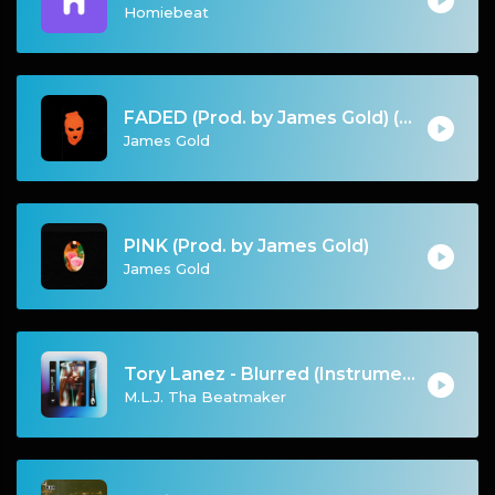
Homiebeat
FADED (Prod. by James Gold) (155BPM).mp3
James Gold
PINK (Prod. by James Gold)
James Gold
Tory Lanez - Blurred (Instrumental)
M.L.J. Tha Beatmaker