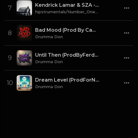
Kendrick Lamar & SZA - gloria [Instrumental] (Prod. By Sounwave, Jack Antonoff & Deats.)
7
hipstrumentals/Number_One_Source
Bad Mood (Prod By CaBash x Drumma Don)
8
Drumma Don
Until Then (ProdByFerdi x Drumma Don)
9
Drumma Don
Dream Level (ProdForNuto x Drumma Don)
10
Drumma Don