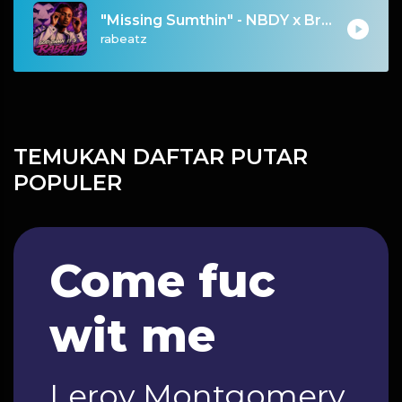
"Missing Sumthin" - NBDY x Bryson Tiller x dvsn Type Beat 2026 | Emotional Trapsoul | 76 bpm
rabeatz
TEMUKAN DAFTAR PUTAR
POPULER
Come fuc
wit me
Leroy Montgomery