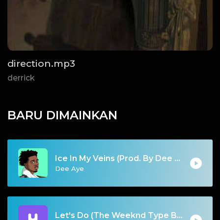
direction.mp3
derrick
BARU DIMAINKAN
Ice In My Veins (Prod. By Dee Aye)
Dee Aye
Let's Do (The Weeknd Type Beat)