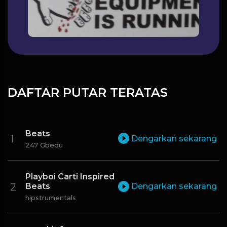
DAFTAR PUTAR TERATAS
Beats
Dengarkan sekarang
247 Gbedu
Playboi Carti Inspired
Beats
Dengarkan sekarang
hipstrumentals