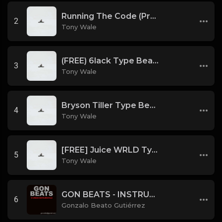
Running The Code (Prod by Tony Wale)
2
Tony Wale
(FREE) 6lack Type Beat - The Night Is Too Young (Prod by Tony Wale)
3
Tony Wale
Bryson Tiller Type Beat - Smoking Aces (F Minor) (Prod by Tony Wale)
4
Tony Wale
[FREE] Juice WRLD Type Beat - Lucid Piano (Prod by Tony Wale)
5
Tony Wale
GON BEATS - INSTRUMENTAL 219001 [150BPM] [TRAP]
6
Gonzalo Beato Gutiérrez