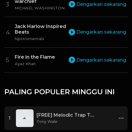
warchief
Dengarkan sekarang
MICHAEL WASHINGTON
Jack Harlow Inspired
Beats
Dengarkan sekarang
hipstrumentals
Fire in the Flame
Dengarkan sekarang
Ayaz Khan
PALING POPULER MINGGU INI
[FREE] Melodic Trap Type Beat - After Hours - bmin 95 (Prod. Cypher X Tony Wale)
1
Tony Wale