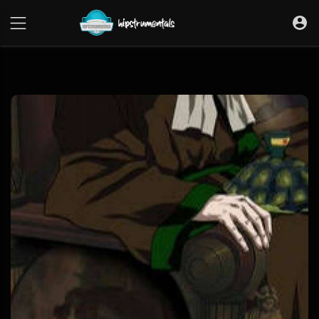
UA-36237165-1