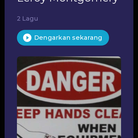
2 Lagu
Dengarkan sekarang