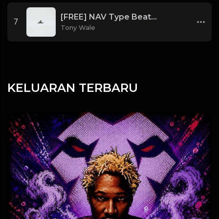
[FREE] NAV Type Beat - Rage (Prod by Tony Wale)
7
Tony Wale
KELUARAN TERBARU