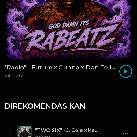
"Radio" - Future x Gunna x Don Toliver Type Beat 2026 | Melodic Trap | 171 bpm
rabeatz
DIREKOMENDASIKAN
"TWO SIX" - J. Cole x Kendrick Lamar x Freddie Gibbs Type Beat 2026 | Cinematic Trap | 164 bpm
1