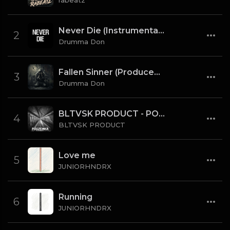
rabeatz
Never Die (Instrumental) [Prod By Drumma Don x TNTXD_]
2
Drumma Don
Fallen Sinner (Produced By K4L & Drumma Don) (Instrumental)
3
Drumma Don
BLTVSK PRODUCT - PODZEMKA OLD SCHOOL 80 BPM (TAG)
4
BLTVSK PRODUCT
Love me
5
JUNIORHNDRX
Running
6
JUNIORHNDRX