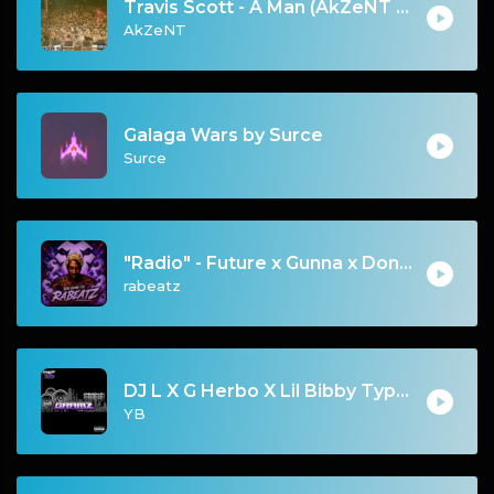
Travis Scott - A Man (AkZeNT Flip)
AkZeNT
Galaga Wars by Surce
Surce
"Radio" - Future x Gunna x Don Toliver Type Beat 2026 | Melodic Trap | 171 bpm
rabeatz
DJ L X G Herbo X Lil Bibby Type Beat - Gramz (Prod. By YB)
YB