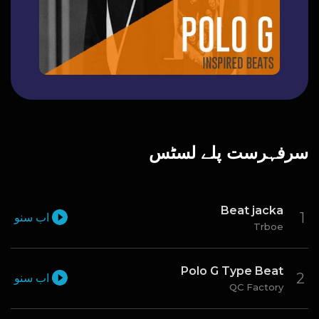
سرفہرست پلے لسٹس
Beat jacka
اب سنو
Trboe
Polo G Type Beat
اب سنو
QC Factory