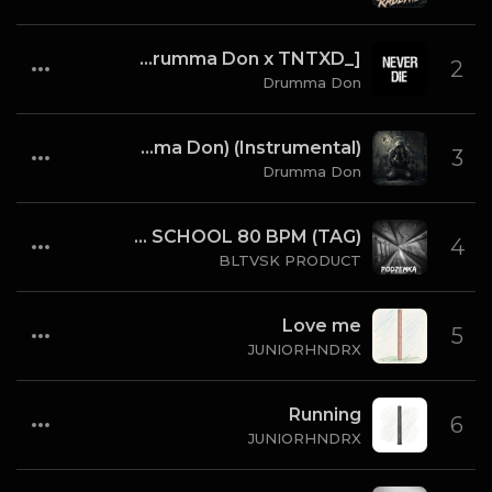
Never Die (Instrumental) [Prod By Drumma Don x TNTXD_]
2
Drumma Don
Fallen Sinner (Produced By K4L & Drumma Don) (Instrumental)
3
Drumma Don
BLTVSK PRODUCT - PODZEMKA OLD SCHOOL 80 BPM (TAG)
4
BLTVSK PRODUCT
Love me
5
JUNIORHNDRX
Running
6
JUNIORHNDRX