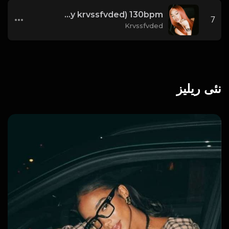
i'm good (prod. by krvssfvded) 130bpm
7
Krvssfvded
نئی ریلیز