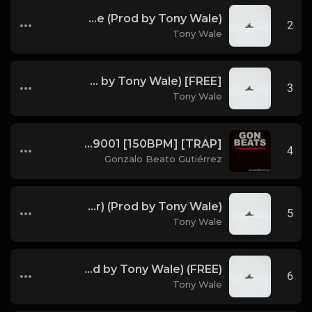
Running The Code (Prod by Tony Wale)
2
Tony Wale
[FREE] Juice WRLD Type Beat - Lucid Piano (Prod by Tony Wale)
3
Tony Wale
GON BEATS - INSTRUMENTAL 219001 [150BPM] [TRAP]
4
Gonzalo Beato Gutiérrez
Bryson Tiller Type Beat - Smoking Aces (F Minor) (Prod by Tony Wale)
5
Tony Wale
(FREE) DRAKE x FUTURE TYPE BEAT - Under Water 122 bpm (Prod by Tony Wale)
6
Tony Wale