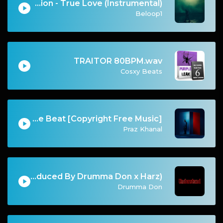
Kanye West & XXXTentacion - True Love (Instrumental)
Beloop1
TRAITOR 80BPM.wav
Cosxy Beats
Vices | Egyptian Drill Type Beat [Copyright Free Music]
Praz Khanal
Understand (Produced By Drumma Don x Harz)
Drumma Don