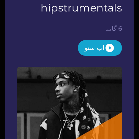
hipstrumentals
6 گانے
اب سنو