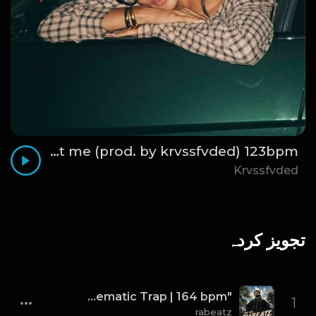
think about me (prod. by krvssfvded) 123bpm
Krvssfvded
تجویز کردہ
"TWO SIX" - J. Cole x Kendrick Lamar x Freddie Gibbs Type Beat 2026 | Cinematic Trap | 164 bpm
1
rabeatz