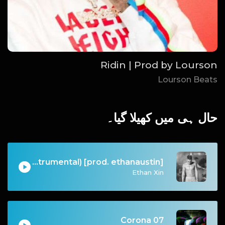
Ridin | Prod by Lourson
Lourson Beats
حال ہی میں کھیلا گیا۔
I Don't Wanna Do This Anymore (Instrumental) [prod. ethanaustin]
Ethan Xin
07 Corona