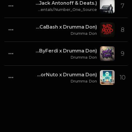
Kendrick Lamar & SZA - gloria [Instrumental] (Prod. By Sounwave, Jack Antonoff & Deats.)
7
hipstrumentals/Number_One_Source
Bad Mood (Prod By CaBash x Drumma Don)
8
Drumma Don
Until Then (ProdByFerdi x Drumma Don)
9
Drumma Don
Dream Level (ProdForNuto x Drumma Don)
10
Drumma Don