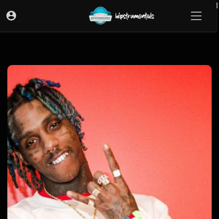
UA-36237165-