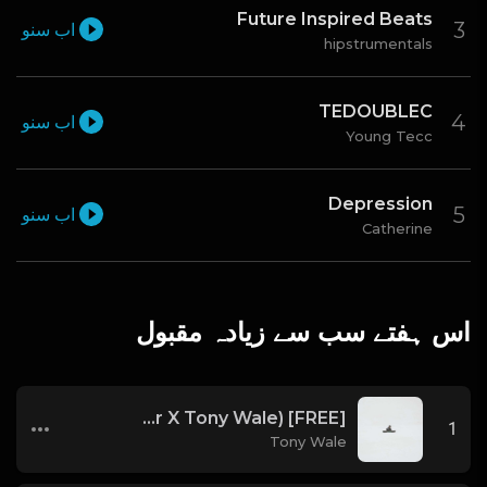
Future Inspired Beats
اب سنو
hipstrumentals
TEDOUBLEC
اب سنو
Young Tecc
Depression
اب سنو
Catherine
اس ہفتے سب سے زیادہ مقبول
[FREE] Melodic Trap Type Beat - After Hours - bmin 95 (Prod. Cypher X Tony Wale)
1
Tony Wale