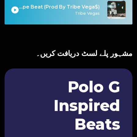
Chapo - Migos Type Beat (Prod By Tribe Vega$)
Tribe Vegas
مشہور پلے لسٹ دریافت کریں۔
Polo G
Inspired
Beats