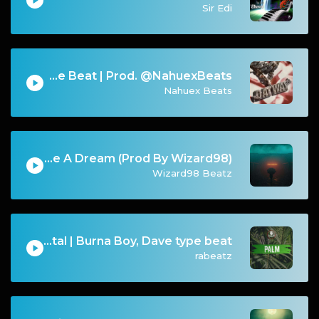
Sir Edi
Migos Type Beat | Prod. @NahuexBeats
Nahuex Beats
FREE FOR PROFIT Life Could Be A Dream (Prod By Wizard98)
Wizard98 Beatz
PALM - Summer Dancehall Instrumental | Burna Boy, Dave type beat
rabeatz