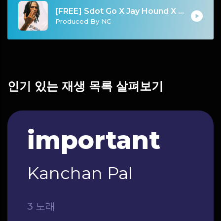
[FREE] Sdot Go X Jay Hound X Fivio Foreign "Love Letters" | NY Drill Instrumental 2024 ProducedbyNC
Produced By NC
인기 있는 재생 목록 살펴보기
important
Kanchan Pal
3 노래