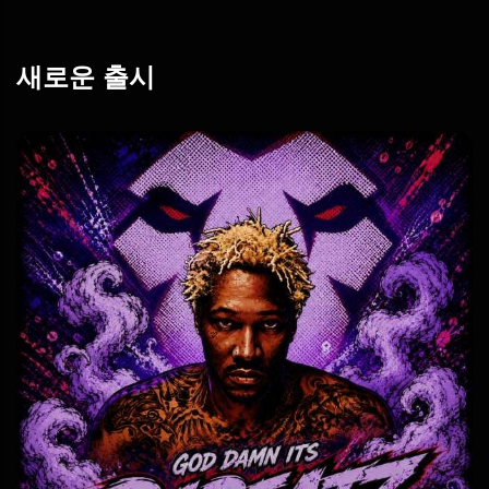
새로운 출시