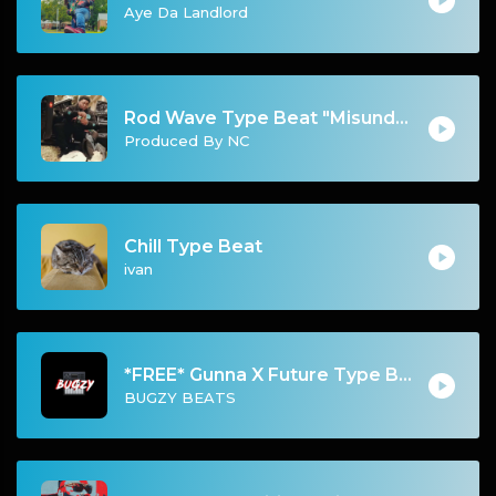
Aye Da Landlord
Rod Wave Type Beat "Misunderstood" |@ProdbyNc
Produced By NC
Chill Type Beat
ivan
*FREE* Gunna X Future Type Beat - Dont Trip(Prod By Bugzy)
BUGZY BEATS