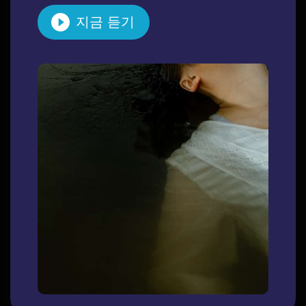
지금 듣기