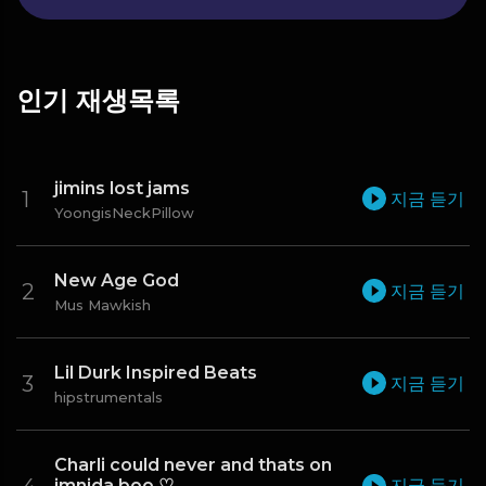
인기 재생목록
jimins lost jams
지금 듣기
YoongisNeckPillow
New Age God
지금 듣기
Mus Mawkish
Lil Durk Inspired Beats
지금 듣기
hipstrumentals
Charli could never and thats on
imnida boo ♡
지금 듣기