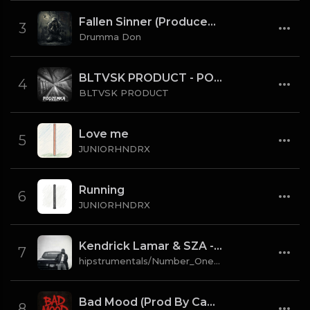
Fallen Sinner (Produced By K4L & Drumma Don) (Instrumental)
3
Drumma Don
BLTVSK PRODUCT - PODZEMKA OLD SCHOOL 80 BPM (TAG)
4
BLTVSK PRODUCT
Love me
5
JUNIORHNDRX
Running
6
JUNIORHNDRX
Kendrick Lamar & SZA - gloria [Instrumental] (Prod. By Sounwave, Jack Antonoff & Deats.)
7
hipstrumentals/Number_One_Source
Bad Mood (Prod By CaBash x Drumma Don)
8