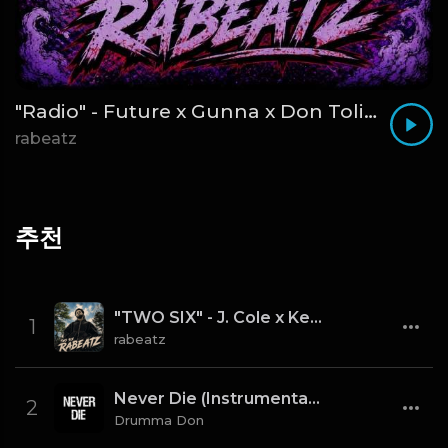
"Radio" - Future x Gunna x Don Toliver Type Beat 2026 | Melodic Trap | 171 bpm
rabeatz
추천
"TWO SIX" - J. Cole x Kendrick Lamar x Freddie Gibbs Type Beat 2026 | Cinematic Trap | 164 bpm
1
rabeatz
Never Die (Instrumental) [Prod By Drumma Don x TNTXD_]
2
Drumma Don