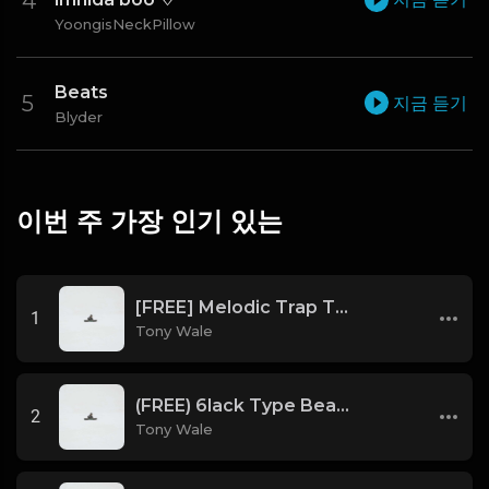
YoongisNeckPillow
Beats
지금 듣기
Blyder
이번 주 가장 인기 있는
[FREE] Melodic Trap Type Beat - After Hours - bmin 95 (Prod. Cypher X Tony Wale)
1
Tony Wale
(FREE) 6lack Type Beat - The Night Is Too Young (Prod by Tony Wale)
2
Tony Wale