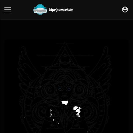
UA-36237165-1