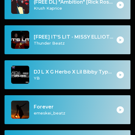
(FREE DL) "Ambition" [Rick Ross/Meek Mill Type Luxury Rap Beat]
Krush Kaprice
[FREE] IT'S LIT - MISSY ELLIOTT “GET UR FREAK ON” SAMPLE UK DRILL TYPE BEAT
Thunder Beatz
DJ L X G Herbo X Lil Bibby Type Beat - Walking (Prod. By YB)
YB
Forever
emeskei_beatz