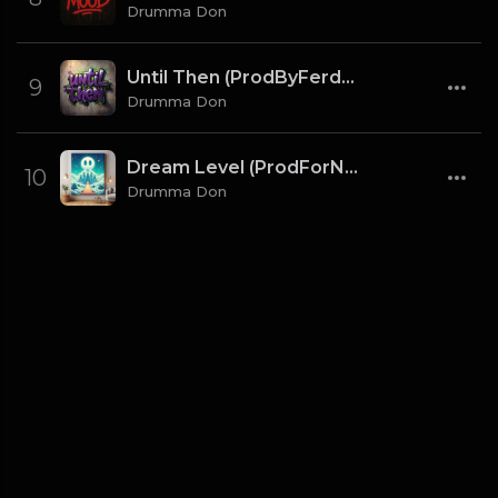
Drumma Don
Until Then (ProdByFerdi x Drumma Don)
9
Drumma Don
Dream Level (ProdForNuto x Drumma Don)
10
Drumma Don