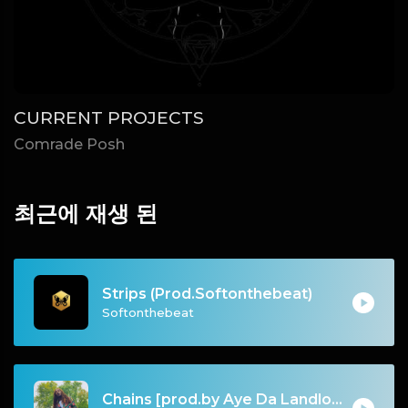
CURRENT PROJECTS
Comrade Posh
최근에 재생 된
Strips (Prod.Softonthebeat)
Softonthebeat
Chains [prod.by Aye Da Landlord]