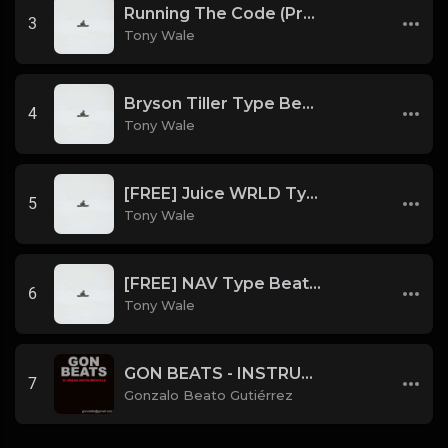
Running The Code (Prod by Tony Wale)
3
Tony Wale
Bryson Tiller Type Beat - Smoking Aces (F Minor) (Prod by Tony Wale)
4
Tony Wale
[FREE] Juice WRLD Type Beat - Lucid Piano (Prod by Tony Wale)
5
Tony Wale
[FREE] NAV Type Beat - Rage (Prod by Tony Wale)
6
Tony Wale
GON BEATS - INSTRUMENTAL 219001 [150BPM] [TRAP]
7
Gonzalo Beato Gutiérrez