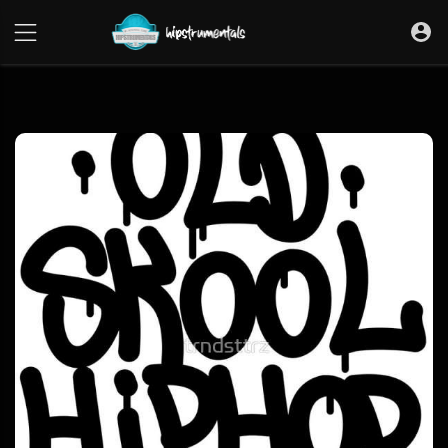
UA-36237165-1