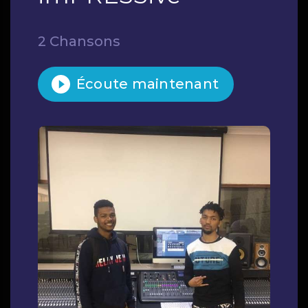
2 Chansons
Écoute maintenant