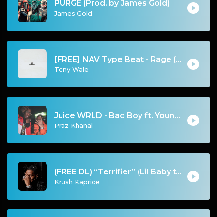
PURGE (Prod. by James Gold)
James Gold
[FREE] NAV Type Beat - Rage (Prod by Tony Wale)
Tony Wale
Juice WRLD - Bad Boy ft. Young Thug
Praz Khanal
(FREE DL) “Terrifier” (Lil Baby type Dark Trap beat)
Krush Kaprice