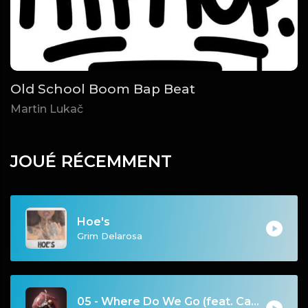
Old School Boom Bap Beat
Martin Lukač
JOUÉ RÉCEMMENT
Hoe's
Grim Delarosa
05 - Where Do We Go (feat. Carah Faye)