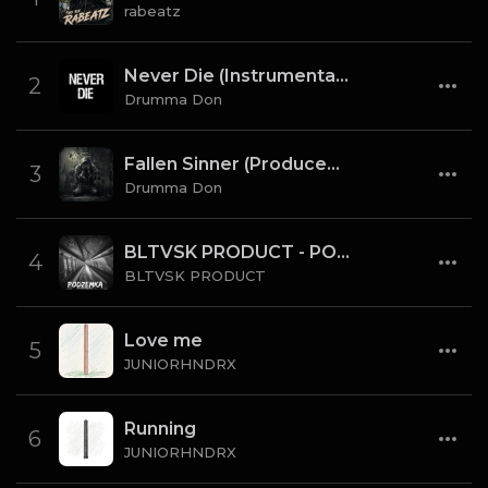
rabeatz
Never Die (Instrumental) [Prod By Drumma Don x TNTXD_]
2
Drumma Don
Fallen Sinner (Produced By K4L & Drumma Don) (Instrumental)
3
Drumma Don
BLTVSK PRODUCT - PODZEMKA OLD SCHOOL 80 BPM (TAG)
4
BLTVSK PRODUCT
Love me
5
JUNIORHNDRX
Running
6
JUNIORHNDRX