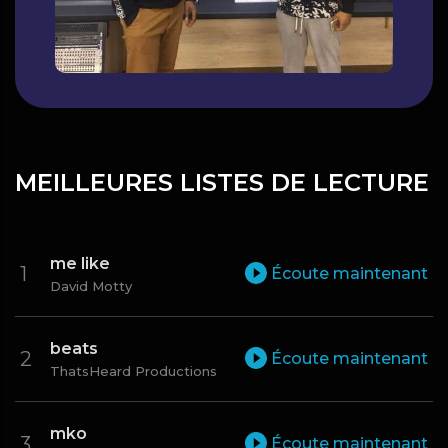
MEILLEURES LISTES DE LECTURE
me like
Écoute maintenant
David Motty
beats
Écoute maintenant
ThatsHeard Productions
mko
Écoute maintenant