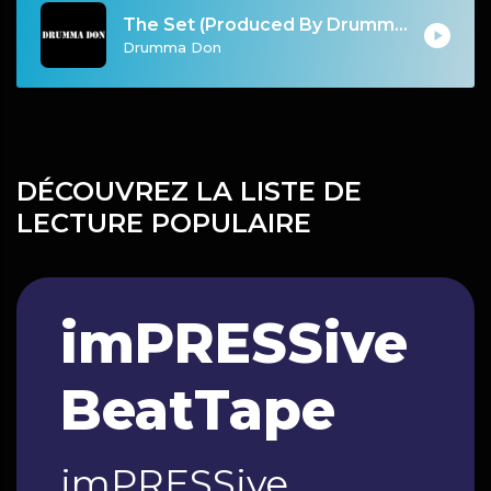
The Set (Produced By Drumma Don)
Drumma Don
DÉCOUVREZ LA LISTE DE
LECTURE POPULAIRE
imPRESSive
BeatTape
imPRESSive