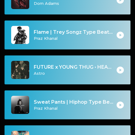
Dom Adams
Flame | Trey Songz Type Beat [Copyright Free Music]
Praz Khanal
FUTURE x YOUNG THUG • HEARING VOICES w/ kanobeats
Astro
Sweat Pants | Hiphop Type Beat [Copyright Free Music]
Praz Khanal