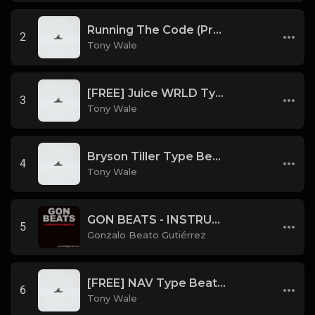
Running The Code (Prod by Tony Wale)
2
Tony Wale
[FREE] Juice WRLD Type Beat - Lucid Piano (Prod by Tony Wale)
3
Tony Wale
Bryson Tiller Type Beat - Smoking Aces (F Minor) (Prod by Tony Wale)
4
Tony Wale
GON BEATS - INSTRUMENTAL 219001 [150BPM] [TRAP]
5
Gonzalo Beato Gutiérrez
[FREE] NAV Type Beat - Rage (Prod by Tony Wale)
6
Tony Wale