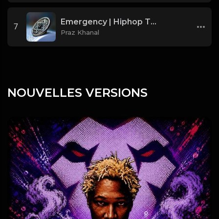
Emergency | Hiphop Type Beat [Copyright Free Music]
7
Praz Khanal
NOUVELLES VERSIONS