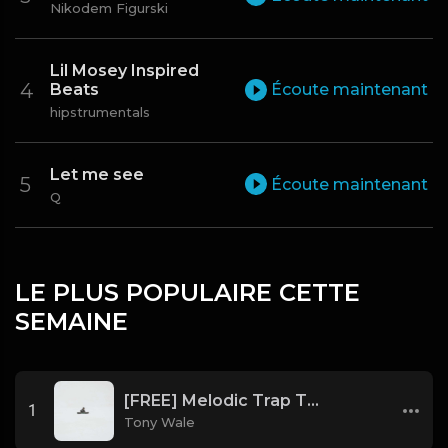
Nikodem Figurski
Lil Mosey Inspired
Beats
Écoute maintenant
hipstrumentals
Let me see
Écoute maintenant
Q
LE PLUS POPULAIRE CETTE
SEMAINE
[FREE] Melodic Trap Type Beat - After Hours - bmin 95 (Prod. Cypher X Tony Wale)
1
Tony Wale