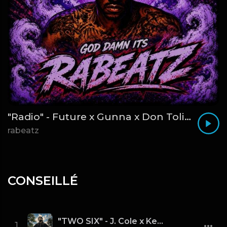
"Radio" - Future x Gunna x Don Toliver Type Beat 2026 | Melodic Trap | 171 bpm
rabeatz
CONSEILLÉ
"TWO SIX" - J. Cole x Kendrick Lamar x Freddie Gibbs Type Beat 2026 | Cinematic Trap | 164 bpm
1