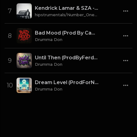
Kendrick Lamar & SZA - gloria [Instrumental] (Prod. By Sounwave, Jack Antonoff & Deats.)
7
hipstrumentals/Number_One_Source
Bad Mood (Prod By CaBash x Drumma Don)
8
Drumma Don
Until Then (ProdByFerdi x Drumma Don)
9
Drumma Don
Dream Level (ProdForNuto x Drumma Don)
10
Drumma Don