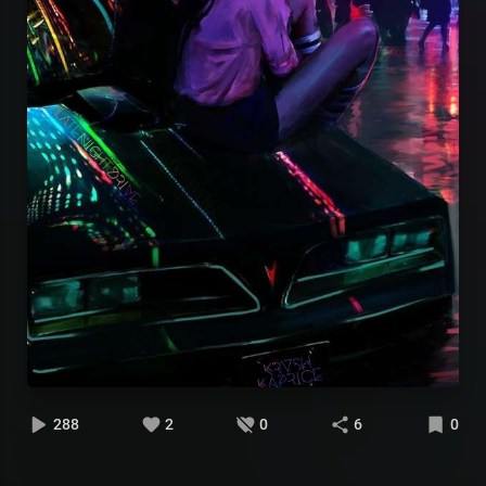
288
2
0
6
0