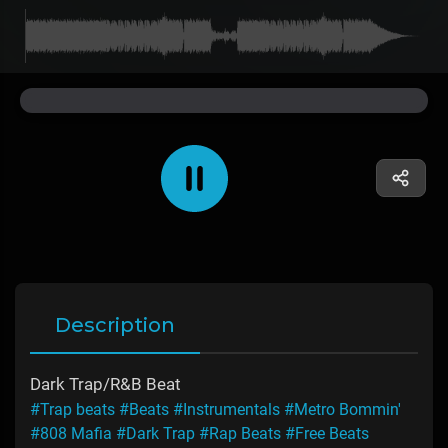
Description
Dark Trap/R&B Beat
#Trap beats
#Beats
#Instrumentals
#Metro Bommin'
#808 Mafia
#Dark Trap
#Rap Beats
#Free Beats