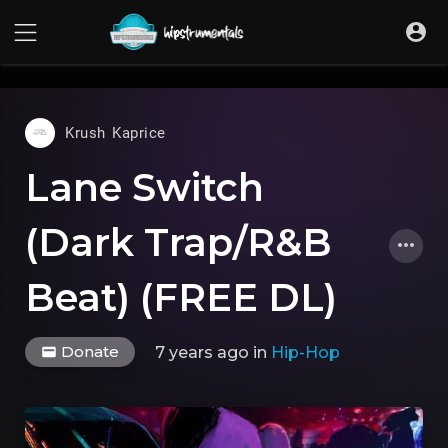
UA-36237165-1
Krush Kaprice
Lane Switch
(Dark Trap/R&B
Beat) (FREE DL)
Donate
7 years ago
in
Hip-Hop