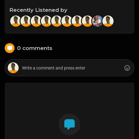
Recently Listened by
0 comments