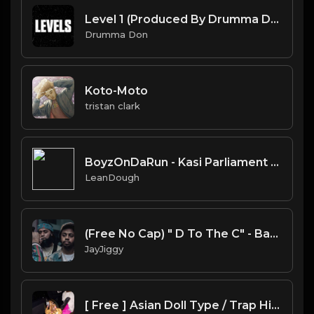
Level 1 (Produced By Drumma Don)
Drumma Don
Koto-Moto
tristan clark
BoyzOnDaRun - Kasi Parliament hip-hop instrumental
LeanDough
(Free No Cap) " D To The C" - BabyFace Ray x Baby Smoove x Detroit Type Beat 2020
JayJiggy
[ Free ] Asian Doll Type / Trap Hip Hop Beat 2020 | PROD. BY YXNG KING ON THE BEAT