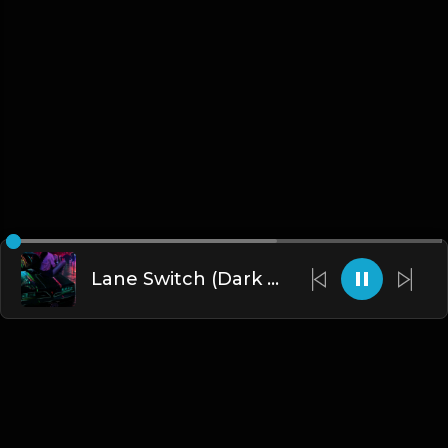
Lane Switch (Dark Trap/R&B Beat) (FREE DL)