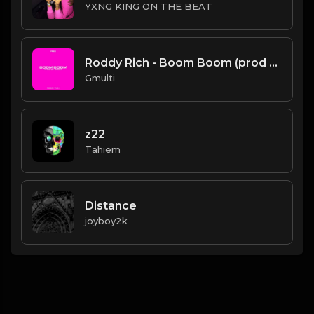
YXNG KING ON THE BEAT
Roddy Rich - Boom Boom (prod by Gmulti).mp3
Gmulti
z22
Tahiem
Distance
joyboy2k