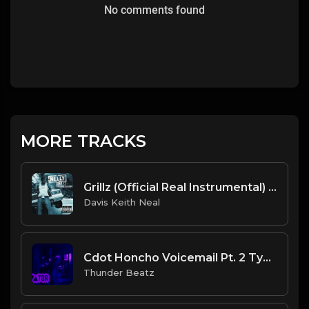
No comments found
MORE TRACKS
Grillz (Official Real Instrumental) (Reprod. by ASTROSTAR & Trap H-Town Beats) - Nelly, Paul Wall, Ali & Gipp
Davis Keith Neal
Cdot Honcho Voicemail Pt. 2 Type Beat (Prod. Thunder Beatz).mp3
Thunder Beatz