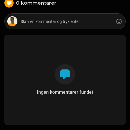
0 kommentarer
Ingen kommentarer fundet