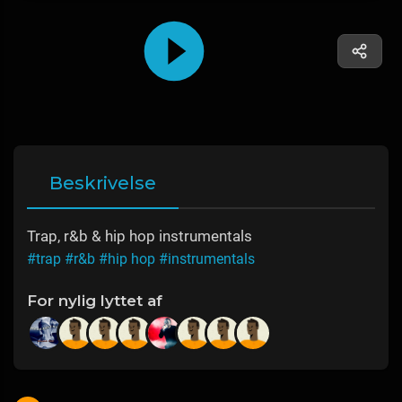
Beskrivelse
Trap, r&b & hip hop instrumentals
#trap
#r&b
#hip hop
#instrumentals
For nylig lyttet af