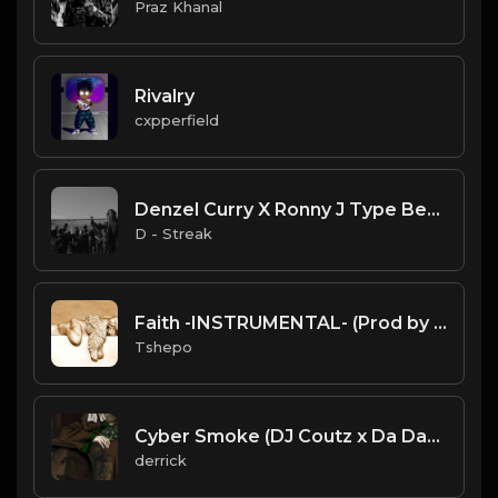
Praz Khanal
Rivalry
cxpperfield
Denzel Curry X Ronny J Type Beat "Harder" ft Ski Mask The Slump God
D - Streak
Faith -INSTRUMENTAL- (Prod by AlphaBeats47).mp3
Tshepo
Cyber Smoke (DJ Coutz x Da DawnTre') (44100 Hz).mp3
derrick