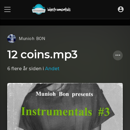
UA-36237165-1
Munioh BON
12 coins.mp3
6 flere år siden
i
Andet