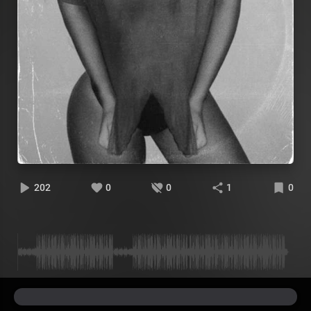
202
0
0
1
0