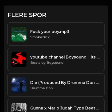
FLERE SPOR
Fuck your boy.mp3
SmokeNick
youtube channel Boysound Hits (Everything Producer)
Beats by Boysound
Die (Produced By Drumma Don x Nick Mira)
Drumma Don
Gunna x Mario Judah Type Beat - "1999"