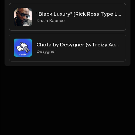
"Black Luxury" [Rick Ross Type Luxury Rap Beat] (FREE DL)
Krush Kaprice
Chota by Desygner (wTreizy Acapella)
Desygner