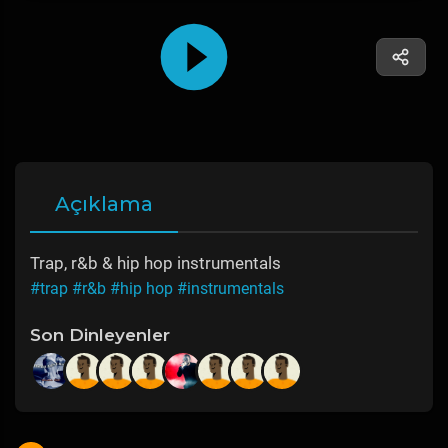
Açıklama
Trap, r&b & hip hop instrumentals
#trap
#r&b
#hip hop
#instrumentals
Son Dinleyenler