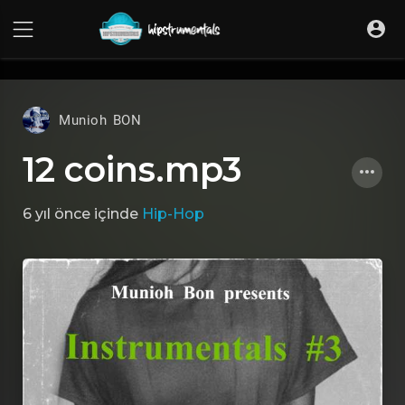
UA-36237165-1
Munioh BON
12 coins.mp3
6 yıl önce
içinde
Hip-Hop