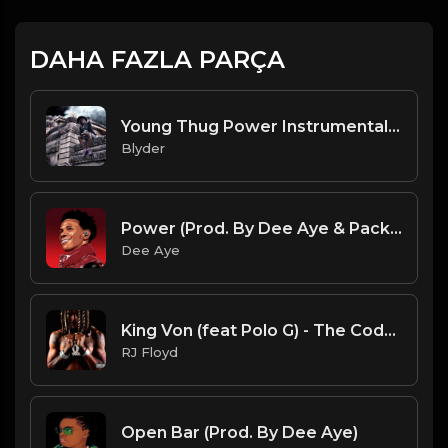
DAHA FAZLA PARÇA
Young Thug Power Instrumental Remake (Prod By Blyder)
Blyder
Power (Prod. By Dee Aye & Packness)
Dee Aye
King Von (feat Polo G) - The Code [Official Instrumental]
RJ Floyd
Open Bar (Prod. By Dee Aye)