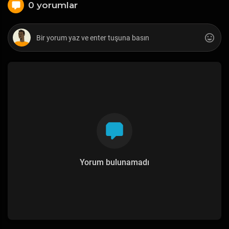
0 yorumlar
Yorum bulunamadı