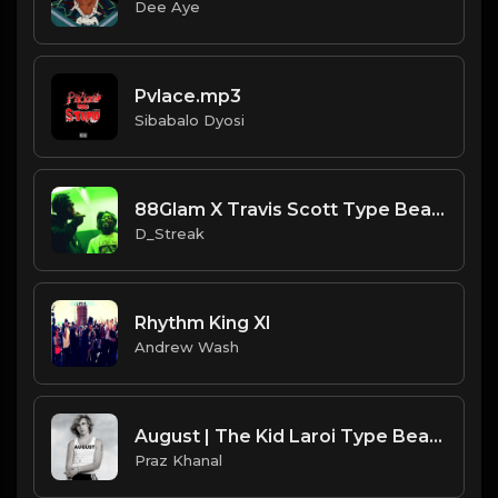
Dee Aye
Pvlace.mp3
Sibabalo Dyosi
88Glam X Travis Scott Type Beat |"Flex & Ice"| Ambient Trap Beat 2019!! |
D_Streak
Rhythm King XI
Andrew Wash
August | The Kid Laroi Type Beat [Copyright Free Music]
Praz Khanal