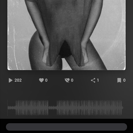
202
0
0
1
0