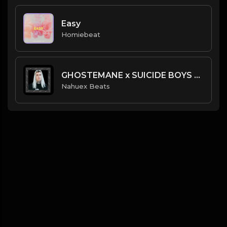
Easy
Homiebeat
GHOSTEMANE x SUICIDE BOYS Type Beat | Prod. @NahuexBeats
Nahuex Beats