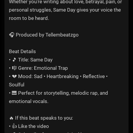
Whether you're writing about love, betrayal, pain, or
personal struggles, Same Day gives your voice the
room to be heard.
🎧 Produced by Tellembeatzgo
Beat Details
• 🎵 Title: Same Day
• 🎼 Genre: Emotional Trap
• 💔 Mood: Sad • Heartbreaking • Reflective •
Soulful
• 🎹 Perfect for storytelling, melodic rap, and
emotional vocals.
🔥 If this beat speaks to you:
• 👍 Like the video