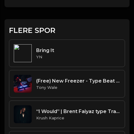
FLERE SPOR
Bring It
YN
(Free) New Freezer - Type Beat (Prod. Tony Wale X Topnotch)
Tony Wale
“I Would” | Brent Faiyaz type Trap Soul Beat (FREE DL)
Krush Kaprice