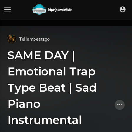
UA-36237165-1
Tellembeatzgo
SAME DAY |
Emotional Trap
Type Beat | Sad
Piano
Instrumental