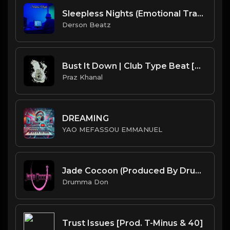
Sleepless Nights (Emotional Trap Instrumental 126BPM)
Derson Beatz
Bust It Down | Club Type Beat [Copyright Free Music]
Praz Khanal
DREAMING
YAO MEFASSOU EMMANUEL
Jade Cocoon (Produced By Drumma Don x ProdJapan)
Drumma Don
Trust Issues [Prod. T-Minus & 40]