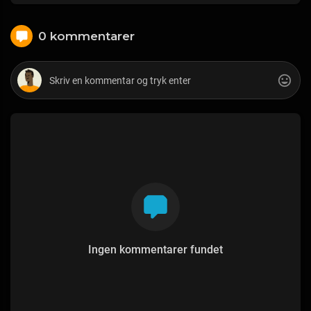
0 kommentarer
Ingen kommentarer fundet