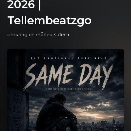
2026 |
Tellembeatzgo
omkring en måned siden
i