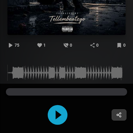
75
1
0
0
0