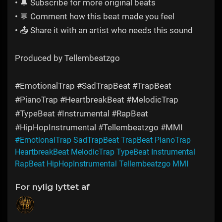
• 🔔 Subscribe for more original beats
• 💬 Comment how this beat made you feel
• 📤 Share it with an artist who needs this sound
Produced by Tellembeatzgo
#EmotionalTrap #SadTrapBeat #TrapBeat
#PianoTrap #HeartbreakBeat #MelodicTrap
#TypeBeat #Instrumental #RapBeat
#HipHopInstrumental #Tellembeatzgo #MMI
#EmotionalTrap SadTrapBeat TrapBeat PianoTrap
HeartbreakBeat MelodicTrap TypeBeat Instrumental
RapBeat HipHopInstrumental Tellembeatzgo MMI
For nylig lyttet af