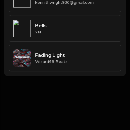
kennithwright930@gmail.com
Bells
YN
Fading Light
Wizard98 Beatz