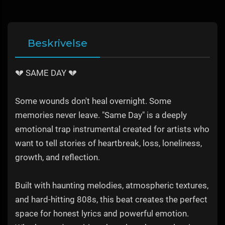
Beskrivelse
💔 SAME DAY 💔
Some wounds don't heal overnight. Some
memories never leave. "Same Day" is a deeply
emotional trap instrumental created for artists who
want to tell stories of heartbreak, loss, loneliness,
growth, and reflection.
Built with haunting melodies, atmospheric textures,
and hard-hitting 808s, this beat creates the perfect
space for honest lyrics and powerful emotion.