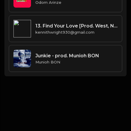
Odom Arinze
13. Find Your Love [Prod. West, No I.D.(co.) & Bhasker(co.)]
kennithwright930@gmail.com
Junkie - prod. Munioh BON
Munioh BON