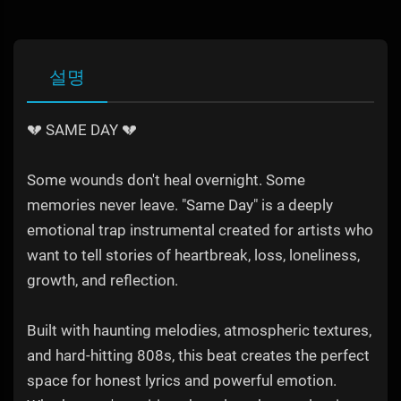
설명
💔 SAME DAY 💔
Some wounds don't heal overnight. Some
memories never leave. "Same Day" is a deeply
emotional trap instrumental created for artists who
want to tell stories of heartbreak, loss, loneliness,
growth, and reflection.
Built with haunting melodies, atmospheric textures,
and hard-hitting 808s, this beat creates the perfect
space for honest lyrics and powerful emotion.