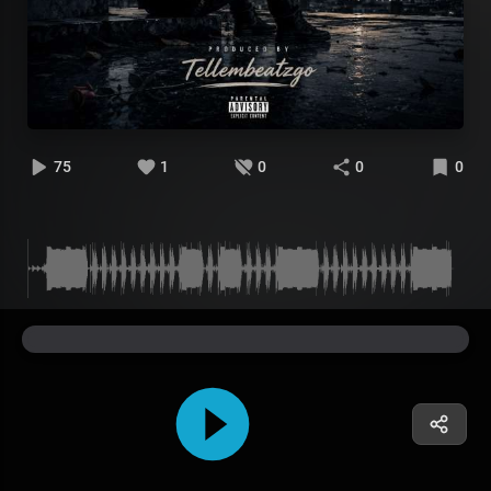
75
1
0
0
0