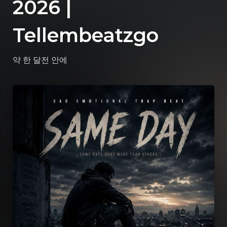
2026 |
Tellembeatzgo
약 한 달전
안에