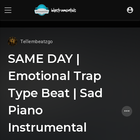
UA-36237165-1
Tellembeatzgo
SAME DAY |
Emotional Trap
Type Beat | Sad
Piano
Instrumental