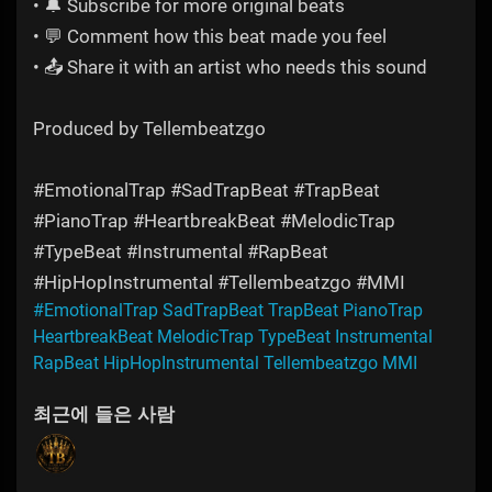
• 🔔 Subscribe for more original beats
• 💬 Comment how this beat made you feel
• 📤 Share it with an artist who needs this sound
Produced by Tellembeatzgo
#EmotionalTrap #SadTrapBeat #TrapBeat
#PianoTrap #HeartbreakBeat #MelodicTrap
#TypeBeat #Instrumental #RapBeat
#HipHopInstrumental #Tellembeatzgo #MMI
#EmotionalTrap SadTrapBeat TrapBeat PianoTrap
HeartbreakBeat MelodicTrap TypeBeat Instrumental
RapBeat HipHopInstrumental Tellembeatzgo MMI
최근에 들은 사람