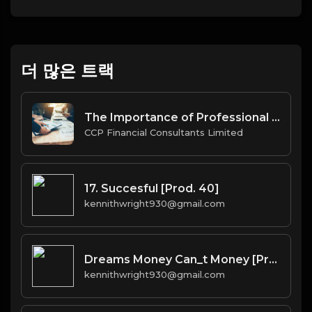
더 많은 트랙
The Importance of Professional Company Secretarial Services in BVI for Offshore Businesses.docx
CCP Financial Consultants Limited
17. Succesful [Prod. 40]
kennithwright930@gmail.com
Dreams Money Can_t Money [Prod. 40]
kennithwright930@gmail.com