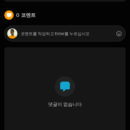
0 코멘트
댓글이 없습니다