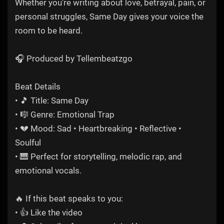
Whether you're writing about love, betrayal, pain, or
personal struggles, Same Day gives your voice the
room to be heard.
🎧 Produced by Tellembeatzgo
Beat Details
• 🎵 Title: Same Day
• 🎼 Genre: Emotional Trap
• 💔 Mood: Sad • Heartbreaking • Reflective •
Soulful
• 🎹 Perfect for storytelling, melodic rap, and
emotional vocals.
🔥 If this beat speaks to you:
• 👍 Like the video