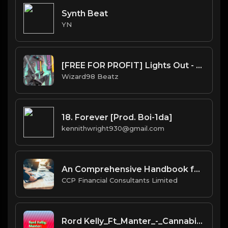
Synth Beat
YN
[FREE FOR PROFIT] Lights Out - Kehlani x 6lack Trapsoul RNB Type Beat
Wizard98 Beatz
18. Forever [Prod. Boi-1da]
kennithwright930@gmail.com
An Comprehensive Handbook for Companies on BVI's Ancillary Financial Services
CCP Financial Consultants Limited
Rord Kelly_Ft_Manter_-_Cannabis +