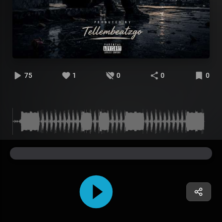
75
1
0
0
0