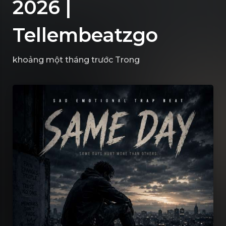
2026 |
Tellembeatzgo
khoảng một tháng trước
Trong