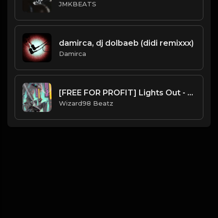
JMKBEATS
damirca, dj dolbaeb (didi remixxx)
Damirca
[FREE FOR PROFIT] Lights Out - Kehlani x 6lack Trapsoul RNB Type Beat
Wizard98 Beatz