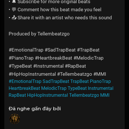
• 🔔 Subscribe for more original beats
• 💬 Comment how this beat made you feel
• 📤 Share it with an artist who needs this sound
Produced by Tellembeatzgo
#EmotionalTrap #SadTrapBeat #TrapBeat
#PianoTrap #HeartbreakBeat #MelodicTrap
#TypeBeat #Instrumental #RapBeat
#HipHopInstrumental #Tellembeatzgo #MMI
#EmotionalTrap SadTrapBeat TrapBeat PianoTrap
HeartbreakBeat MelodicTrap TypeBeat Instrumental
RapBeat HipHopInstrumental Tellembeatzgo MMI
Đã nghe gần đây bởi