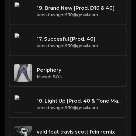
19. Brand New [Prod. D10 & 40]
kennithwright930@gmail.com
17. Succesful [Prod. 40]
kennithwright930@gmail.com
Periphery
Munioh BON
10. Light Up [Prod. 40 & Tone Mason]
kennithwright930@gmail.com
vald feat travis scott fein remix