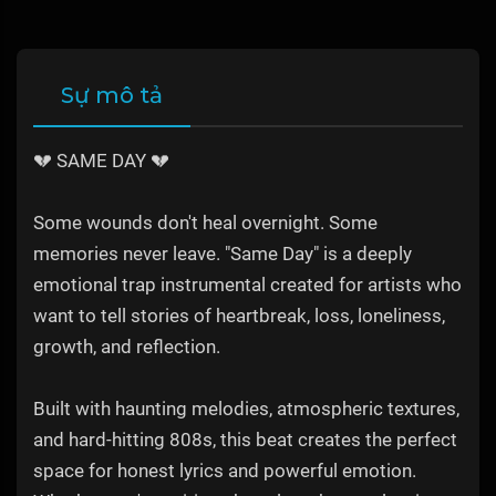
Sự mô tả
💔 SAME DAY 💔
Some wounds don't heal overnight. Some
memories never leave. "Same Day" is a deeply
emotional trap instrumental created for artists who
want to tell stories of heartbreak, loss, loneliness,
growth, and reflection.
Built with haunting melodies, atmospheric textures,
and hard-hitting 808s, this beat creates the perfect
space for honest lyrics and powerful emotion.