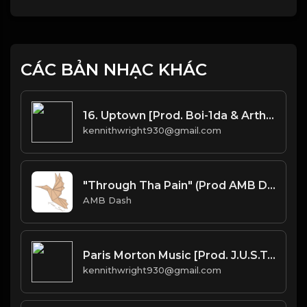
CÁC BẢN NHẠC KHÁC
16. Uptown [Prod. Boi-1da & Arthur McArthur]
kennithwright930@gmail.com
"Through Tha Pain" (Prod AMB Dash
AMB Dash
Paris Morton Music [Prod. J.U.S.T.I.C.E. League & 40]
kennithwright930@gmail.com