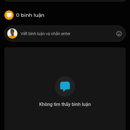
0 bình luận
Không tìm thấy bình luận