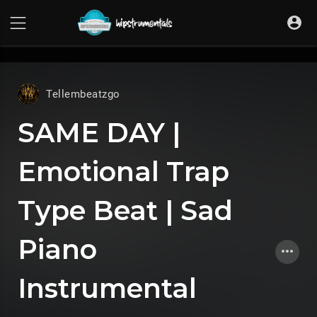
UA-36237165-1
Tellembeatzgo
SAME DAY |
Emotional Trap
Type Beat | Sad
Piano
Instrumental