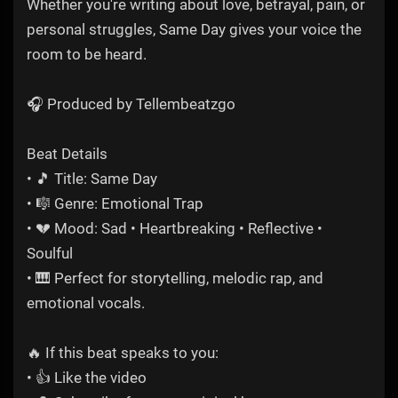
Whether you're writing about love, betrayal, pain, or
personal struggles, Same Day gives your voice the
room to be heard.
🎧 Produced by Tellembeatzgo
Beat Details
• 🎵 Title: Same Day
• 🎼 Genre: Emotional Trap
• 💔 Mood: Sad • Heartbreaking • Reflective •
Soulful
• 🎹 Perfect for storytelling, melodic rap, and
emotional vocals.
🔥 If this beat speaks to you:
• 👍 Like the video