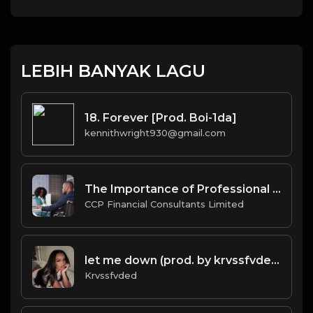
LEBIH BANYAK LAGU
18. Forever [Prod. Boi-1da]
kennithwright930@gmail.com
The Importance of Professional Company Secretarial Services in BVI for Offshore Businesses.docx
CCP Financial Consultants Limited
let me down (prod. by krvssfvded) 160bpm
Krvssfvded