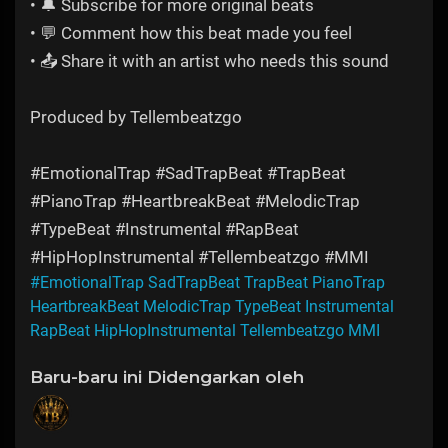
• 🔔 Subscribe for more original beats
• 💬 Comment how this beat made you feel
• 📤 Share it with an artist who needs this sound
Produced by Tellembeatzgo
#EmotionalTrap #SadTrapBeat #TrapBeat
#PianoTrap #HeartbreakBeat #MelodicTrap
#TypeBeat #Instrumental #RapBeat
#HipHopInstrumental #Tellembeatzgo #MMI
#EmotionalTrap SadTrapBeat TrapBeat PianoTrap
HeartbreakBeat MelodicTrap TypeBeat Instrumental
RapBeat HipHopInstrumental Tellembeatzgo MMI
Baru-baru ini Didengarkan oleh