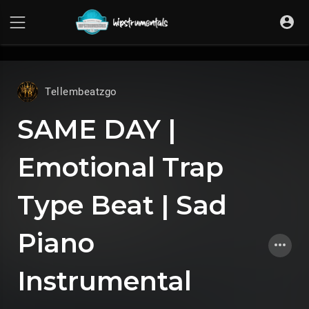
UA-36237165-1
Tellembeatzgo
SAME DAY |
Emotional Trap
Type Beat | Sad
Piano
Instrumental