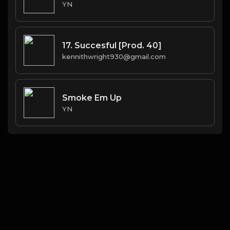
YN
17. Succesful [Prod. 40]
kennithwright930@gmail.com
Smoke Em Up
YN