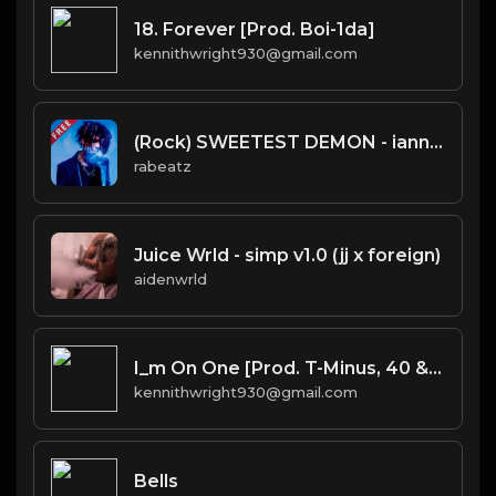
18. Forever [Prod. Boi-1da]
kennithwright930@gmail.com
(Rock) SWEETEST DEMON - iann dior type beat - Alternative Rap Instrumental (186 bpm)
rabeatz
Juice Wrld - simp v1.0 (jj x foreign)
aidenwrld
I_m On One [Prod. T-Minus, 40 & Kromatik]
kennithwright930@gmail.com
Bells