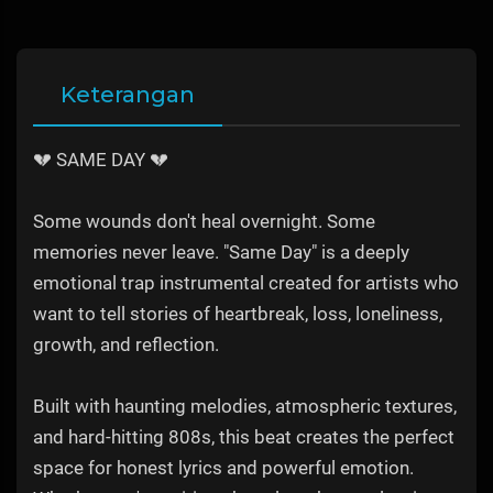
Keterangan
💔 SAME DAY 💔
Some wounds don't heal overnight. Some
memories never leave. "Same Day" is a deeply
emotional trap instrumental created for artists who
want to tell stories of heartbreak, loss, loneliness,
growth, and reflection.
Built with haunting melodies, atmospheric textures,
and hard-hitting 808s, this beat creates the perfect
space for honest lyrics and powerful emotion.