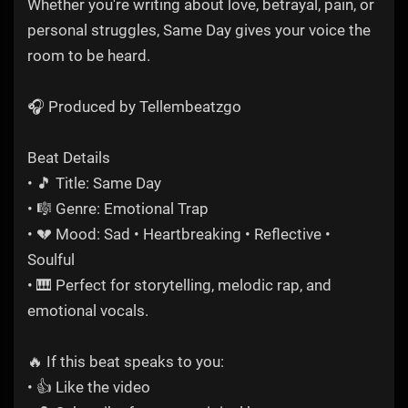
Whether you're writing about love, betrayal, pain, or
personal struggles, Same Day gives your voice the
room to be heard.
🎧 Produced by Tellembeatzgo
Beat Details
• 🎵 Title: Same Day
• 🎼 Genre: Emotional Trap
• 💔 Mood: Sad • Heartbreaking • Reflective •
Soulful
• 🎹 Perfect for storytelling, melodic rap, and
emotional vocals.
🔥 If this beat speaks to you:
• 👍 Like the video