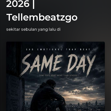
2026 |
Tellembeatzgo
sekitar sebulan yang lalu
di