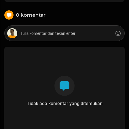
0 komentar
Tidak ada komentar yang ditemukan