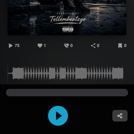
75
1
0
0
0