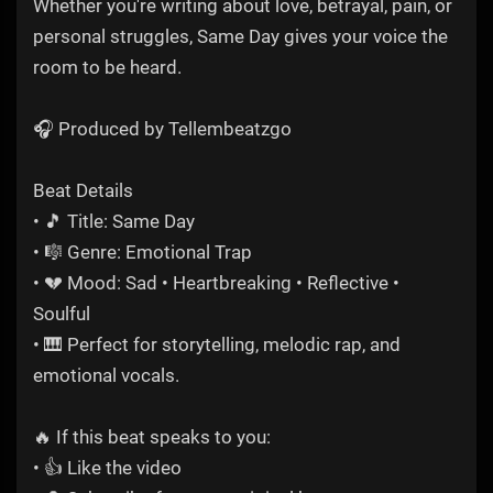
Whether you're writing about love, betrayal, pain, or
personal struggles, Same Day gives your voice the
room to be heard.
🎧 Produced by Tellembeatzgo
Beat Details
• 🎵 Title: Same Day
• 🎼 Genre: Emotional Trap
• 💔 Mood: Sad • Heartbreaking • Reflective •
Soulful
• 🎹 Perfect for storytelling, melodic rap, and
emotional vocals.
🔥 If this beat speaks to you:
• 👍 Like the video