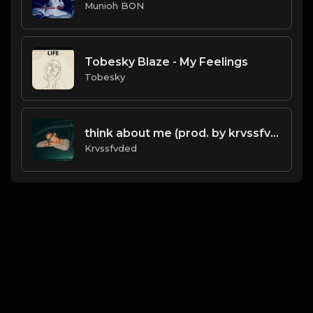
Munioh BON
Tobesky Blaze - My Feelings
Tobesky
think about me (prod. by krvssfvded) 123bpm
Krvssfvded