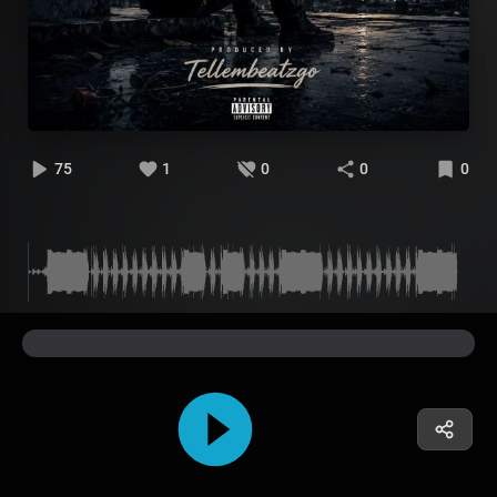
75
1
0
0
0