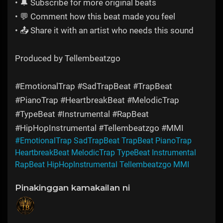
• 🔔 Subscribe for more original beats
• 💬 Comment how this beat made you feel
• 📤 Share it with an artist who needs this sound
Produced by Tellembeatzgo
#EmotionalTrap #SadTrapBeat #TrapBeat
#PianoTrap #HeartbreakBeat #MelodicTrap
#TypeBeat #Instrumental #RapBeat
#HipHopInstrumental #Tellembeatzgo #MMI
#EmotionalTrap SadTrapBeat TrapBeat PianoTrap
HeartbreakBeat MelodicTrap TypeBeat Instrumental
RapBeat HipHopInstrumental Tellembeatzgo MMI
Pinakinggan kamakailan ni