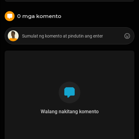
0 mga komento
Walang nakitang komento