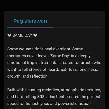
Paglalarawan
💔 SAME DAY 💔
Some wounds don't heal overnight. Some
memories never leave. "Same Day" is a deeply
emotional trap instrumental created for artists who
want to tell stories of heartbreak, loss, loneliness,
growth, and reflection.
Built with haunting melodies, atmospheric textures,
and hard-hitting 808s, this beat creates the perfect
space for honest lyrics and powerful emotion.