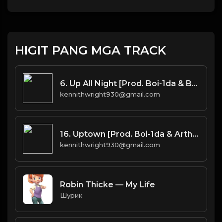
HIGIT PANG MGA TRACK
6. Up All Night [Prod. Boi-1da & Burnett(co.)]
kennithwright930@gmail.com
16. Uptown [Prod. Boi-1da & Arthur McArthur]
kennithwright930@gmail.com
Robin Thicke — My Life
Шурик