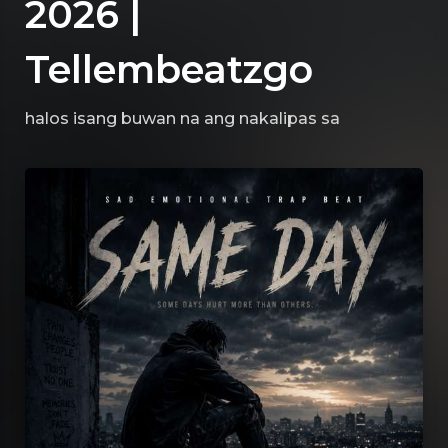
2026 |
Tellembeatzgo
halos isang buwan na ang nakalipas
sa