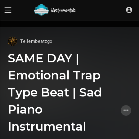
UA-36237165-1
Tellembeatzgo
SAME DAY |
Emotional Trap
Type Beat | Sad
Piano
Instrumental