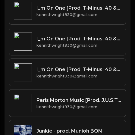
I_m On One [Prod. T-Minus, 40 & Kromatik]
kennithwright930@gmail.com
I_m On One [Prod. T-Minus, 40 & Kromatik]
kennithwright930@gmail.com
I_m On One [Prod. T-Minus, 40 & Kromatik]
kennithwright930@gmail.com
Paris Morton Music [Prod. J.U.S.T.I.C.E. League & 40]
kennithwright930@gmail.com
Junkie - prod. Munioh BON