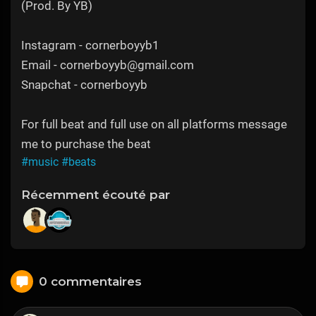
(Prod. By YB)
Instagram - cornerboyyb1
Email - cornerboyyb@gmail.com
Snapchat - cornerboyyb
For full beat and full use on all platforms message
me to purchase the beat
#music
#beats
Récemment écouté par
0 commentaires