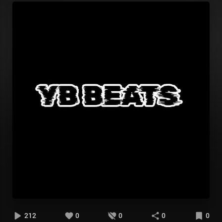
212
0
0
0
0