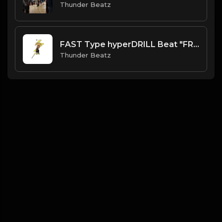
Thunder Beatz
FAST Type hyperDRILL Beat "FREE LEE DRILLY" Thunder Beatz
Thunder Beatz