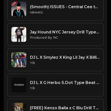
(Smooth) ISSUES - Central Cee type beat - Mellow Guitar Drill Instrumental (152 bpm)
rabeatz
Jay Hound NYC Jersey Drill Type Beat - " I Might Brake" | Jersey Freestyle Beat| ProducedbyNC
Produced By NC
DJ L X Smylez X King Lil Jay X Billionare Black Type Beat - Trust (Prod. By CornerBoyYB)
YB
DJ L X G Herbo S.Dot Type Beat - Impact (Prod. By YB)
YB
[FREE] Kenzo Balla x C Blu Drill Type Beat - Round 1