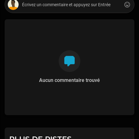
Aucun commentaire trouvé