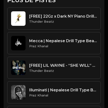
PLUS DE PISTES
[FREE] 22Gz x Dark NY Piano Drill Type Beat - "Tussle"
Thunder Beatz
Mecca | Nepalese Drill Type Beat [Copyright Free Music]
Praz Khanal
[FREE] LIL WAYNE - “SHE WILL” SAMPLE UK DRILL TYPE BEAT 2023
Thunder Beatz
Illuminati | Nepalese Drill Type Beat [Copyright Free Music]
Praz Khanal