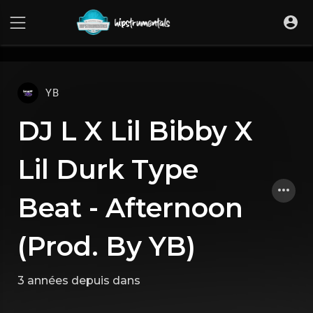
UA-36237165-1
YB
DJ L X Lil Bibby X
Lil Durk Type
Beat - Afternoon
(Prod. By YB)
3 années depuis
dans