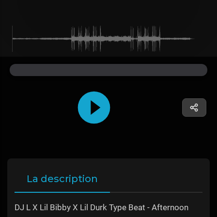
La description
DJ L X Lil Bibby X Lil Durk Type Beat - Afternoon