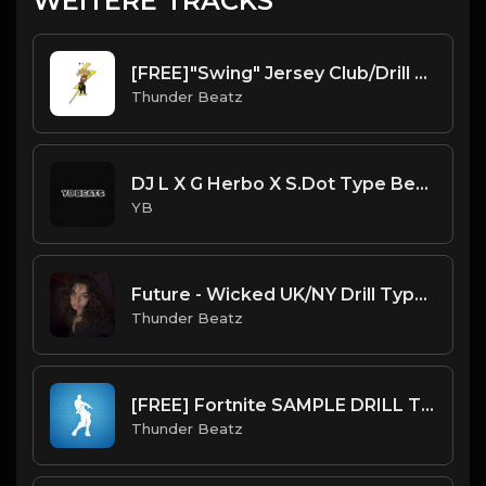
WEITERE TRACKS
[FREE]"Swing" Jersey Club/Drill Type Beat prod. thunder beatz
Thunder Beatz
DJ L X G Herbo X S.Dot Type Beat - Light (Prod. By YB)
YB
Future - Wicked UK/NY Drill Type Beat
Thunder Beatz
[FREE] Fortnite SAMPLE DRILL TYPE BEAT 2023 - "Orange Justice"
Thunder Beatz