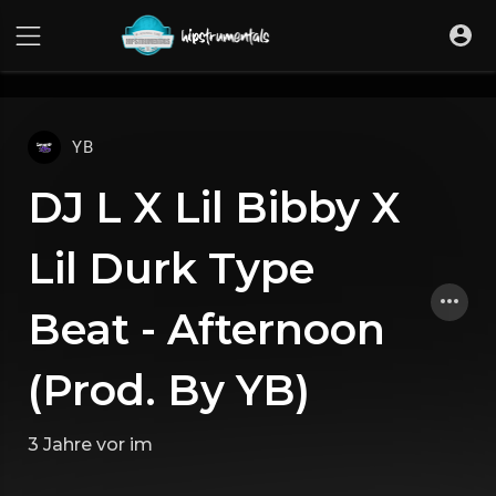
UA-36237165-1
YB
DJ L X Lil Bibby X
Lil Durk Type
Beat - Afternoon
(Prod. By YB)
3 Jahre vor
im