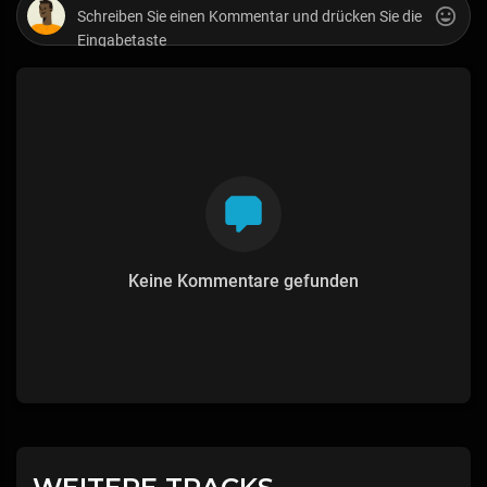
Keine Kommentare gefunden