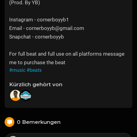
(Prod. By YB)
Instagram - cornerboyyb1
Email - cornerboyyb@gmail.com
Snapchat - cornerboyyb
For full beat and full use on all platforms message
me to purchase the beat
#music
#beats
Kürzlich gehört von
0 Bemerkungen