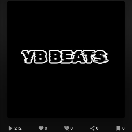
212
0
0
0
0