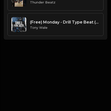
Thunder Beatz
(Free) Monday - Drill Type Beat (Prod. Tony Wale )
Tony Wale