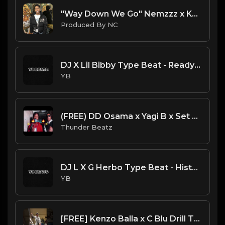
"Way Down We Go" Nemzzz x Kyle Richh x Sha Ek Sample Type Beat | ProducedbyNC| 2025 Type Beat
Produced By NC
DJ X Lil Bibby Type Beat - Ready (Prod. By YB)
YB
(FREE) DD Osama x Yagi B x Set Da Trend Drill Type Beat - "Bossy" Kelis Sample
Thunder Beatz
DJ L X G Herbo Type Beat - History (Prod. By YB)
YB
[FREE] Kenzo Balla x C Blu Drill Type Beat - Round 1