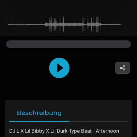
Beschreibung
DJ L X Lil Bibby X Lil Durk Type Beat - Afternoon