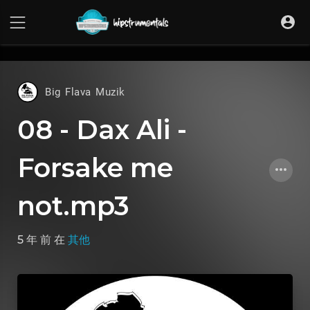
UA-36237165-1
Big Flava Muzik
08 - Dax Ali -
Forsake me
not.mp3
5 年 前
在
其他