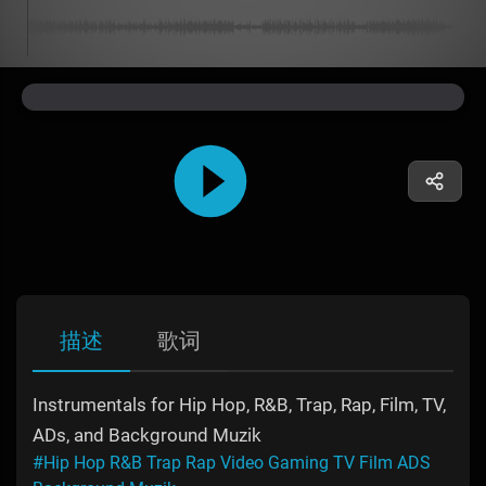
描述
歌词
Instrumentals for Hip Hop, R&B, Trap, Rap, Film, TV,
ADs, and Background Muzik
#Hip Hop R&B Trap Rap Video Gaming TV Film ADS