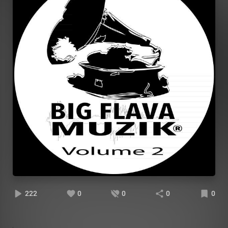
222
0
0
0
0