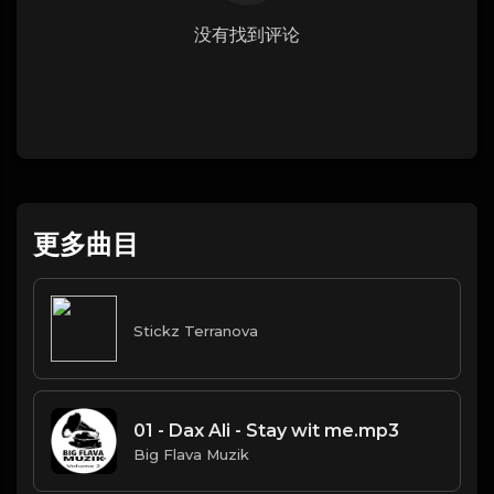
没有找到评论
更多曲目
Stickz Terranova
01 - Dax Ali - Stay wit me.mp3
Big Flava Muzik