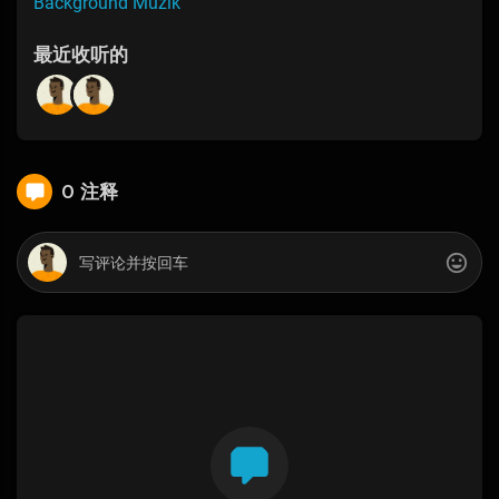
Background Muzik
最近收听的
0 注释