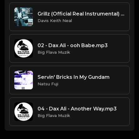
Grillz (Official Real Instrumental) (Reprod. by ASTROSTAR & Trap H-Town Beats) - Nelly, Paul Wall, Ali & Gipp
Davis Keith Neal
02 - Dax Ali - ooh Babe.mp3
Big Flava Muzik
Servin' Bricks In My Gundam
Natsu Fuji
04 - Dax Ali - Another Way.mp3
Big Flava Muzik