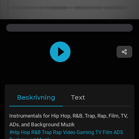
Beskrivning
Text
Instrumentals for Hip Hop, R&B, Trap, Rap, Film, TV,
ADs, and Background Muzik
#Hip Hop R&B Trap Rap Video Gaming TV Film ADS