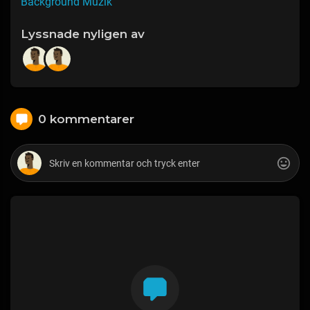
Background Muzik
Lyssnade nyligen av
0 kommentarer