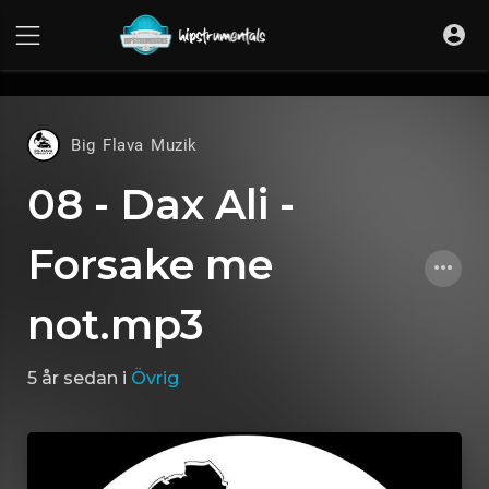
UA-36237165-1
Big Flava Muzik
08 - Dax Ali -
Forsake me
not.mp3
5 år sedan
i
Övrig