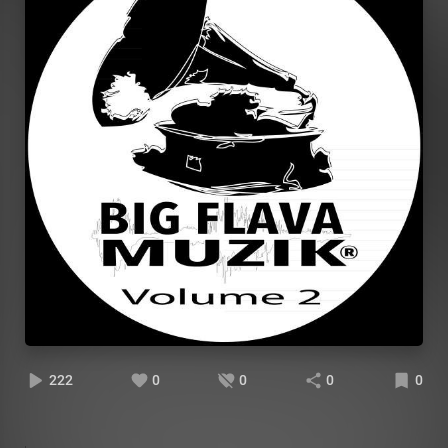
222
0
0
0
0