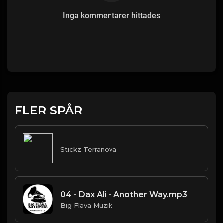
Inga kommentarer hittades
FLER SPÅR
Stickz Terranova
04 - Dax Ali - Another Way.mp3
Big Flava Muzik