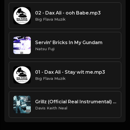
02 - Dax Ali - ooh Babe.mp3
Big Flava Muzik
Servin' Bricks In My Gundam
Natsu Fuji
01 - Dax Ali - Stay wit me.mp3
Big Flava Muzik
Grillz (Official Real Instrumental) (Reprod. by ASTROSTAR & Trap H-Town Beats) - Nelly, Paul Wall, Ali & Gipp
Davis Keith Neal