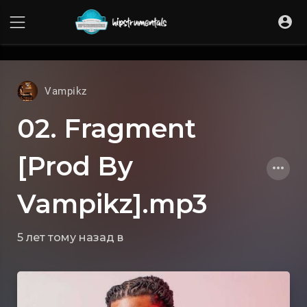
UA-36237165-1
Vampikz
02. Fragment
[Prod By
Vampikz].mp3
5 лет тому назад
в