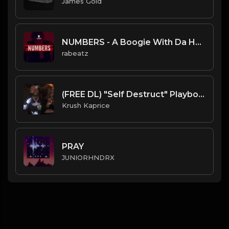
James Gold
NUMBERS - A Boogie With Da Hoodie type beat | Dirty Guitar Trap type beat
rabeatz
(FREE DL) "Self Destruct" Playboi Carti type Dark Trap Beat
Krush Kaprice
PRAY
JUNIORHNDRX