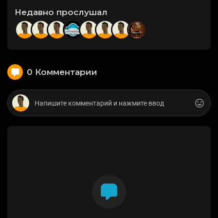
Недавно прослушал
0 Комментарии