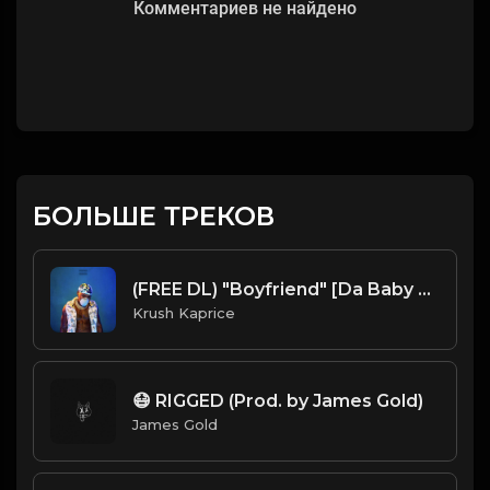
Комментариев не найдено
БОЛЬШЕ ТРЕКОВ
(FREE DL) "Boyfriend" [Da Baby Type Trap Beat]
Krush Kaprice
😷 RIGGED (Prod. by James Gold)
James Gold