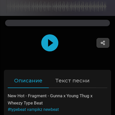
Описание
Текст песни
New Hot - Fragment - Gunna x Young Thug x
Wheezy Type Beat
#typebeat vampikz newbeat