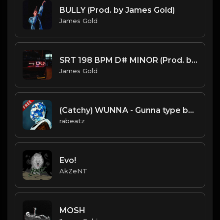
BULLY (Prod. by James Gold)
James Gold
SRT 198 BPM D# MINOR (Prod. by James Gold) @jamesgoldbeats
James Gold
(Catchy) WUNNA - Gunna type beat - Melodic Trap Instrumental (128 bpm)
rabeatz
Evo!
AkZeNT
MOSH