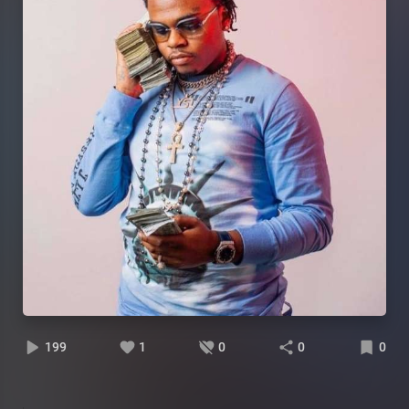
199
1
0
0
0