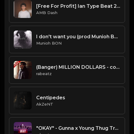
[Free For Profit] Ian Type Beat 2025
AMB Dash
I don't want you (prod Munioh Bon)
Munioh BON
(Banger) MILLION DOLLARS - conscience type beat - Viral Trap Isntrumental
rabeatz
Centipedes
AkZeNT
"OKAY" - Gunna x Young Thug Trap Guitar type beat