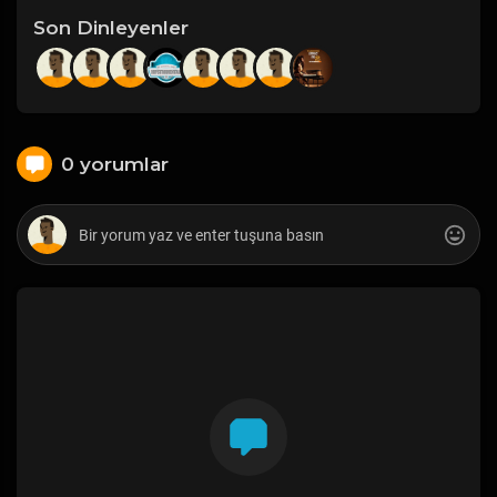
Son Dinleyenler
0 yorumlar