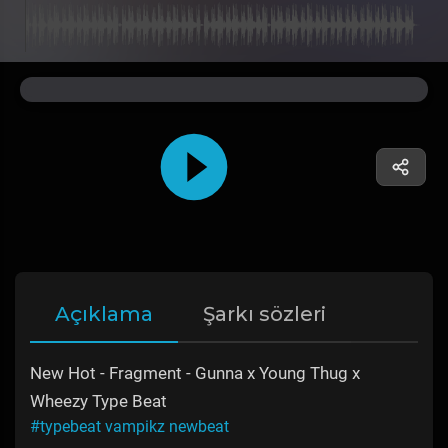
Açıklama
Şarkı sözleri
New Hot - Fragment - Gunna x Young Thug x
Wheezy Type Beat
#typebeat vampikz newbeat