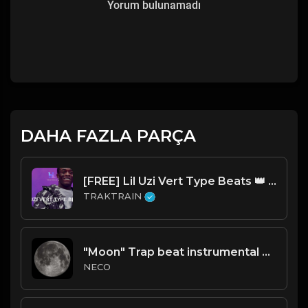
Yorum bulunamadı
DAHA FAZLA PARÇA
[FREE] Lil Uzi Vert Type Beats 👑 | TRAKTRAIN Pulse
TRAKTRAIN
"Moon" Trap beat instrumental Prod.Necobeats
NECO