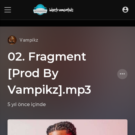
UA-36237165-1
Vampikz
02. Fragment
[Prod By
Vampikz].mp3
5 yıl önce
içinde