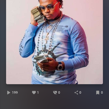
199
1
0
0
0