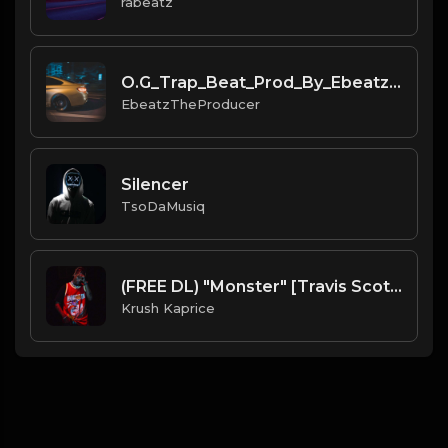
rabeatz
O.G_Trap_Beat_Prod_By_Ebeatz_The_Producer.mp3
EbeatzTheProducer
Silencer
TsoDaMusiq
(FREE DL) "Monster" [Travis Scott Type Dark Trap Beat]
Krush Kaprice