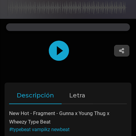
Descripción
Letra
New Hot - Fragment - Gunna x Young Thug x
Wheezy Type Beat
#typebeat vampikz newbeat