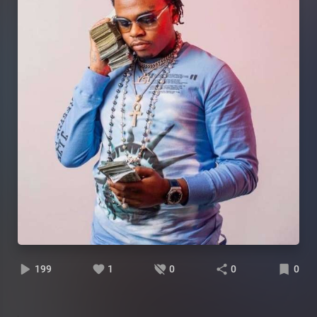
199
1
0
0
0