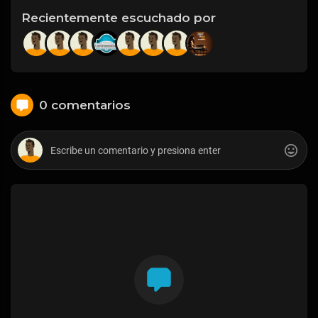
Recientemente escuchado por
0 comentarios