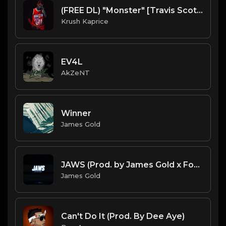
(FREE DL) "Monster" [Travis Scott Type Dark Trap Beat]
Krush Kaprice
EV4L
AkZeNT
Winner
James Gold
JAWS (Prod. by James Gold x ForsbergBeatz) (130BPM).mp3
James Gold
Can't Do It (Prod. By Dee Aye)