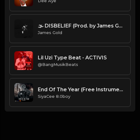
Dee Aye
🌫️ DISBELIEF (Prod. by James Gold).mp3
James Gold
Lil Uzi Type Beat - ACTIVIS
@BangMusikBeats
End Of The Year (Free Instrumental)
SiyaCee 8.0boy