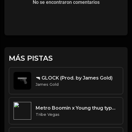
No se encontraron comentarios
MÁS PISTAS
🔫 GLOCK (Prod. by James Gold)
James Gold
Metro Boomin x Young thug type beat "Pandemic"
Tribe Vegas