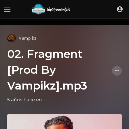
UA-36237165-1
Vampikz
02. Fragment
[Prod By
Vampikz].mp3
5 años hace
en