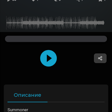
Описание
Summoner