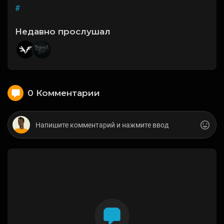
#
Недавно прослушал
0 Комментарии