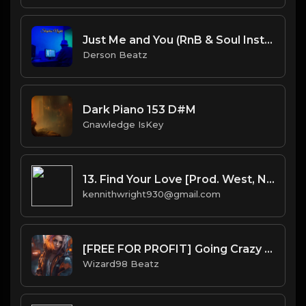
Just Me and You (RnB & Soul Instrumental 140 G#min)
Derson Beatz
Dark Piano 153 D#M
Gnawledge IsKey
13. Find Your Love [Prod. West, No I.D.(co.) & Bhasker(co.)]
kennithwright930@gmail.com
[FREE FOR PROFIT] Going Crazy - Wizkid x Rema Type Beat
Wizard98 Beatz