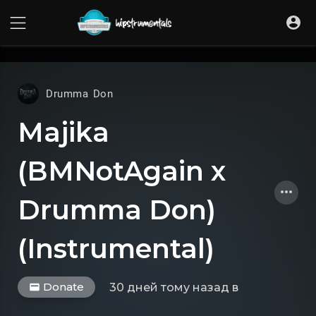
UA-36237165-1
Drumma Don
Majika
(BMNotAgain x
Drumma Don)
(Instrumental)
Donate
30 дней тому назад
в