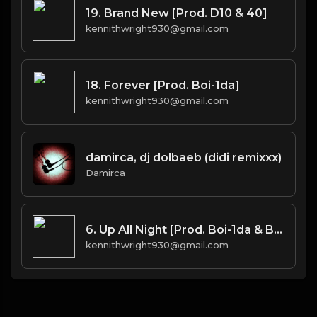
19. Brand New [Prod. D10 & 40]
kennithwright930@gmail.com
18. Forever [Prod. Boi-1da]
kennithwright930@gmail.com
damirca, dj dolbaeb (didi remixxx)
Damirca
6. Up All Night [Prod. Boi-1da & Burnett(co.)]
kennithwright930@gmail.com