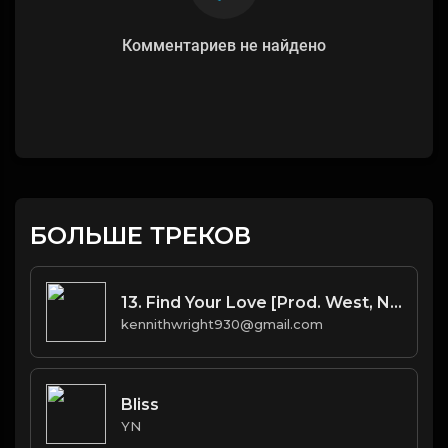
Комментариев не найдено
БОЛЬШЕ ТРЕКОВ
13. Find Your Love [Prod. West, No I.D.(co.) & Bhasker(co.)]
kennithwright930@gmail.com
Bliss
YN