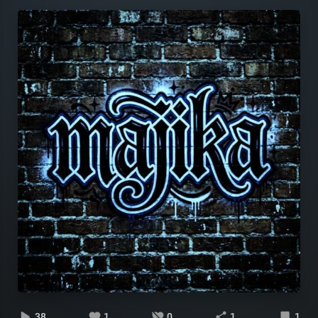
38
1
0
1
1