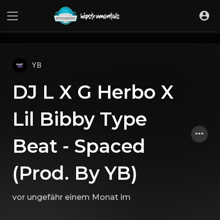
UA-36237165-1
YB
DJ L X G Herbo X
Lil Bibby Type
Beat - Spaced
(Prod. By YB)
vor ungefähr einem Monat
im