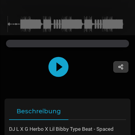
Beschreibung
DJ L X G Herbo X Lil Bibby Type Beat - Spaced