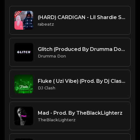
(HARD) CARDIGAN - Lil Shardie Scott type beat - Piano Trap Banger Instrumental
rabeatz
Glitch (Produced By Drumma Don x Cxdy)
Drumma Don
Fluke ( Uzi Vibe) (Prod. By Dj Clash)
DJ Clash
Mad - Prod. By TheBlackLighterz
TheBlackLighterz