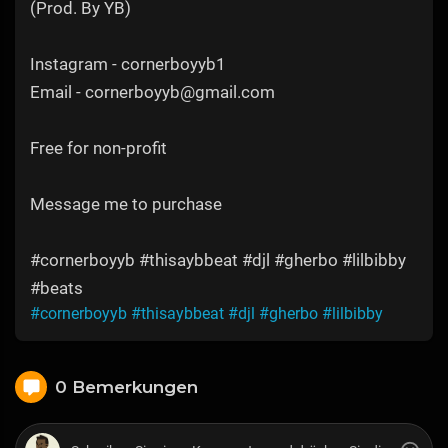
(Prod. By YB)
Instagram - cornerboyyb1
Email - cornerboyyb@gmail.com
Free for non-profit
Message me to purchase
#cornerboyyb #thisaybbeat #djl #gherbo #lilbibby
#beats
#cornerboyyb
#thisaybbeat
#djl
#gherbo
#lilbibby
0 Bemerkungen