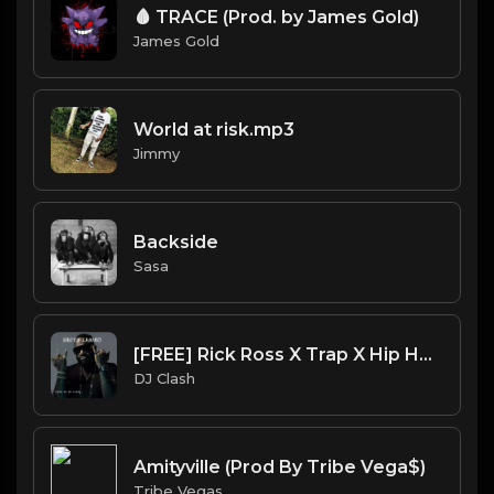
🩸 TRACE (Prod. by James Gold)
James Gold
World at risk.mp3
Jimmy
Backside
Sasa
[FREE] Rick Ross X Trap X Hip Hop X Rap Type Beat 2023 - "DIRTY LAMBO" (Prod. By DJ Clash)
DJ Clash
Amityville (Prod By Tribe Vega$)
Tribe Vegas