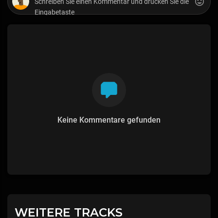
Keine Kommentare gefunden
WEITERE TRACKS