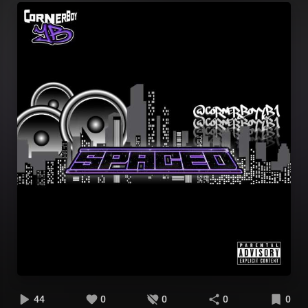
44
0
0
0
0