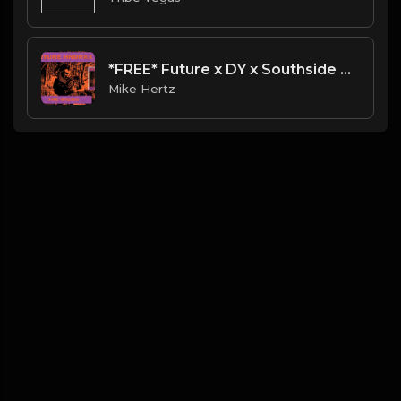
*FREE* Future x DY x Southside Type Beat - "Clarity" [Prod. @mikehertz808 + @11lbs]
Mike Hertz