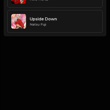
Upside Down
Natsu Fuji