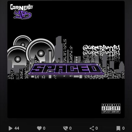
44
0
0
0
0