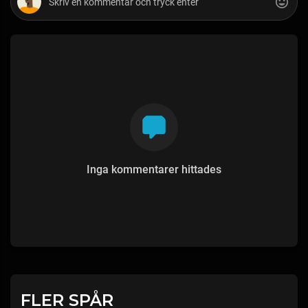
Inga kommentarer hittades
FLER SPÅR