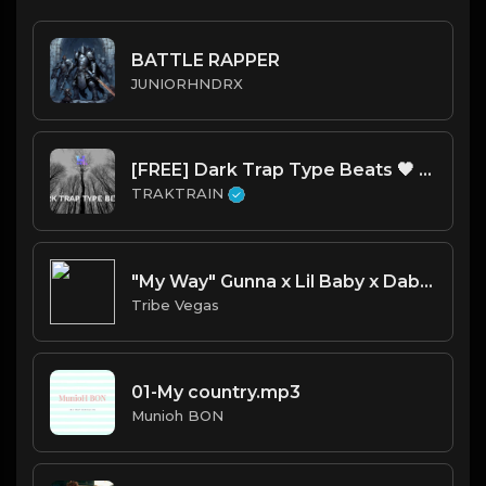
BATTLE RAPPER
JUNIORHNDRX
[FREE] Dark Trap Type Beats 🖤 | TRAKTRAIN Pulse
TRAKTRAIN
"My Way" Gunna x Lil Baby x Dababy type beat
Tribe Vegas
01-My country.mp3
Munioh BON