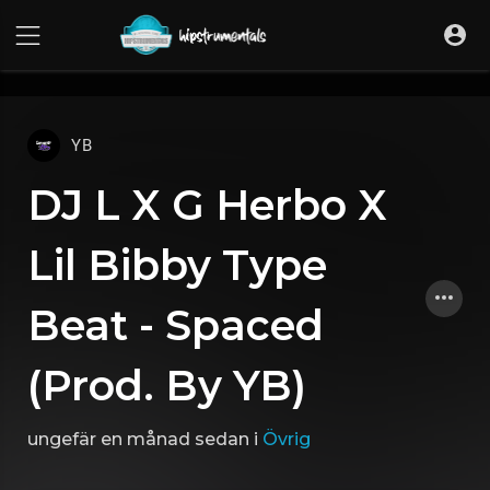
UA-36237165-1
YB
DJ L X G Herbo X
Lil Bibby Type
Beat - Spaced
(Prod. By YB)
ungefär en månad sedan
i
Övrig