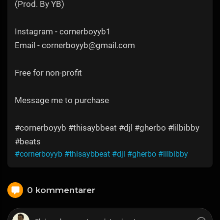
(Prod. By YB)
Instagram - cornerboyyb1
Email - cornerboyyb@gmail.com
Free for non-profit
Message me to purchase
#cornerboyyb #thisaybbeat #djl #gherbo #lilbibby
#beats
#cornerboyyb
#thisaybbeat
#djl
#gherbo
#lilbibby
0 kommentarer