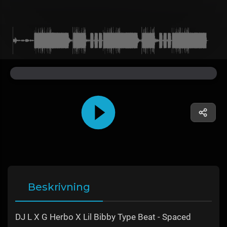
Beskrivning
DJ L X G Herbo X Lil Bibby Type Beat - Spaced