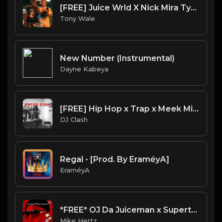
[FREE] Juice Wrld X Nick Mira Type Beat "Demon Girl" (Prod. Tony Wale)
Tony Wale
New Number (Instrumental)
Dayne Kabeya
[FREE] Hip Hop x Trap x Meek Mill x Drake Type beat 2023 -- "YATCH CLUB" (Prod. By DJ Clash)
DJ Clash
Regal - [Prod. By EraméyA]
EraméyA
*FREE* OJ Da Juiceman x Supertrap Type Beat - "Life After Death" [Prod. @mikehertz808 + @pxslynch]
Mike Hertz