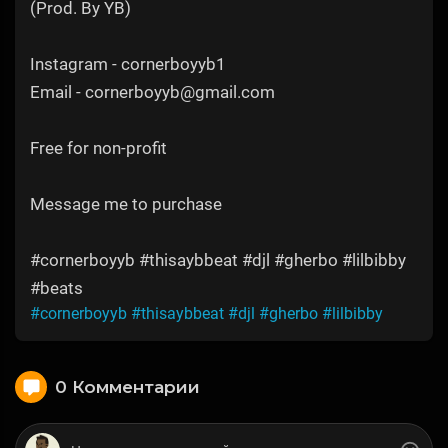
(Prod. By YB)
Instagram - cornerboyyb1
Email - cornerboyyb@gmail.com
Free for non-profit
Message me to purchase
#cornerboyyb #thisaybbeat #djl #gherbo #lilbibby
#beats
#cornerboyyb
#thisaybbeat
#djl
#gherbo
#lilbibby
0 Комментарии