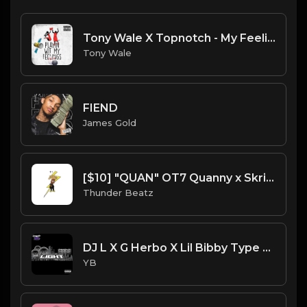
Tony Wale X Topnotch - My Feelings (Instrument) (Prod.Tony Wale) .mp3
Tony Wale
FIEND
James Gold
[$10] "QUAN" OT7 Quanny x Skrilla x Chuckyy Type Beat
Thunder Beatz
DJ L X G Herbo X Lil Bibby Type Beat - Light (Prod. By YB)
YB