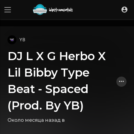
UA-36237165-1
YB
DJ L X G Herbo X
Lil Bibby Type
Beat - Spaced
(Prod. By YB)
Около месяца назад
в