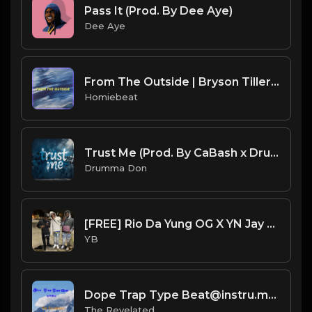
Pass It (Prod. By Dee Aye)
Dee Aye
From The Outside | Bryson Tiller Type Beat
Homiebeat
Trust Me (Prod. By CaBash x Drumma Don)
Drumma Don
[FREE] Rio Da Yung OG X YN Jay X Detroit X Flint Type Beat - Different Time (Prod. By CornerBoyYB)
YB
Dope Trap Type Beat@instru.mp3
The Revelated