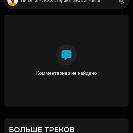
Комментариев не найдено
БОЛЬШЕ ТРЕКОВ