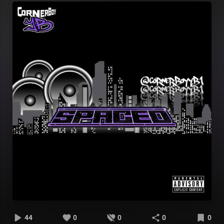
44
0
0
0
0