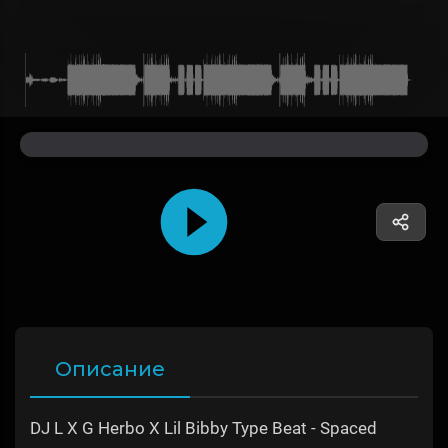
Описание
DJ L X G Herbo X Lil Bibby Type Beat - Spaced