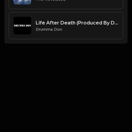
Life After Death (Produced By Drumma Don x ProdDavids)
Drumma Don