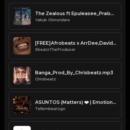
The Zealous ft Epuleasee_Praise D Lord
Yakub Olorundare
[FREE]Afrobeats x ArrDee,Davido,Yung Bleu"Smile"(Prod:Ebeatz Jahproducer)
EbeatzTheProducer
Banga_Prod_By_Chrisbeatz.mp3
Chrisbeatz
ASUNTOS (Matters) ❤️ | Emotional Afrobeat Instrumental 2026 | Prod. by Tellembeatzgo
Tellembeatzgo