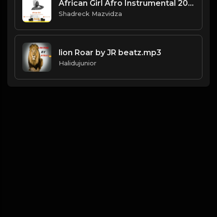
African Girl Afro Instrumental 2021.mp3
Shadreck Mazvidza
lion Roar by JR beatz.mp3
Halidujunior