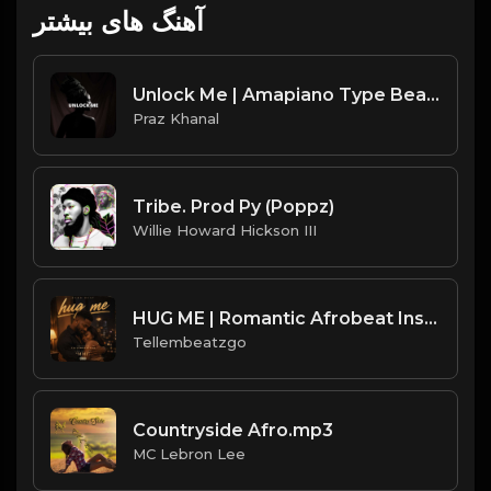
آهنگ های بیشتر
Unlock Me | Amapiano Type Beat [Copyright Free Music]
Praz Khanal
Tribe. Prod Py (Poppz)
Willie Howard Hickson III
HUG ME | Romantic Afrobeat Instrumental | Melodic Afrobeat 2026 | Produced by Tellembeatzgo
Tellembeatzgo
Countryside Afro.mp3
MC Lebron Lee