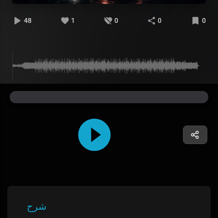
48
1
0
0
0
شرح