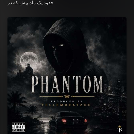
که در
حدود یک ماه پیش