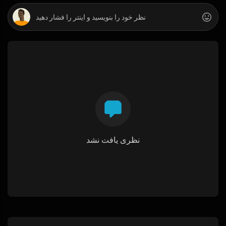
نظری یافت نشد