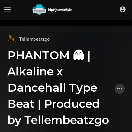
UA-36237165-1
Tellembeatzgo
PHANTOM 👻 |
Alkaline x
Dancehall Type
Beat | Produced
by Tellembeatzgo