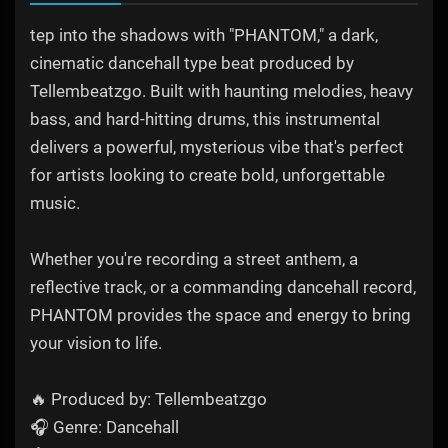
tep into the shadows with "PHANTOM," a dark,
cinematic dancehall type beat produced by
Tellembeatzgo. Built with haunting melodies, heavy
bass, and hard-hitting drums, this instrumental
delivers a powerful, mysterious vibe that's perfect
for artists looking to create bold, unforgettable
music.
Whether you're recording a street anthem, a
reflective track, or a commanding dancehall record,
PHANTOM provides the space and energy to bring
your vision to life.
🔥 Produced by: Tellembeatzgo
🎧 Genre: Dancehall