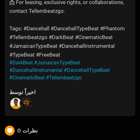
📩 For leasing, exclusive rights, or collaborations,
contact Tellembeatzgo.
Tags: #Dancehall #DancehallTypeBeat #Phantom
#Tellembeatzgo #DarkBeat #CinematicBeat
#JamaicanTypeBeat #DancehallInstrumental
#TypeBeat #FreeBeat
#DarkBeat
#JamaicanTypeBeat
#DancehallInstrumental
#DancehallTypeBeat
#CinematicBeat
#Tellembeatzgo
اخیراً توسط
0 نظرات