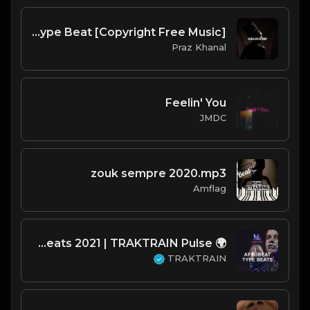
Unlock Me | Amapiano Type Beat [Copyright Free Music]
Praz Khanal
Feelin' You
JMDC
zouk sempre 2020.mp3
Amflag
🌍 Afrobeat Type Beats 2021 | TRAKTRAIN Pulse
TRAKTRAIN