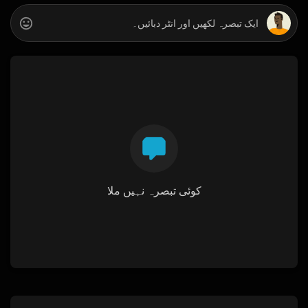
کوئی تبصرہ نہیں ملا