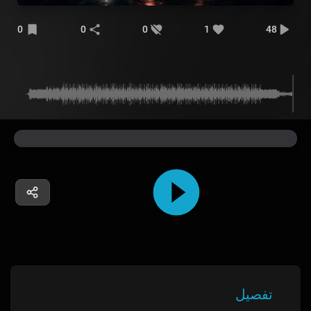
0
0
0
1
48
تفصیل