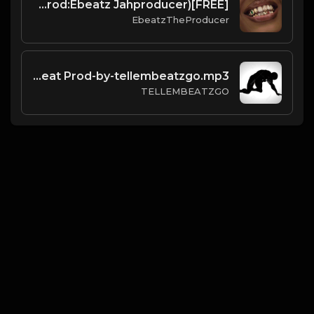
[FREE]Afrobeats x ArrDee,Davido,Yung Bleu"Smile"(Prod:Ebeatz Jahproducer)
EbeatzTheProducer
Mandown free beat Prod-by-tellembeatzgo.mp3
TELLEMBEATZGO