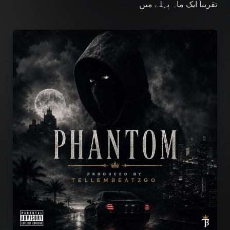
میں
تقریباً ایک ماہ پہلے