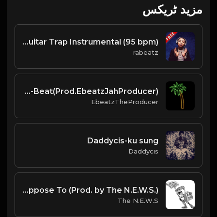
مزید ٹریکس
WAPTOPIA - Lil Gotit type beat - Guitar Trap Instrumental (95 bpm)
rabeatz
Hot-Afro-Type-Beat(Prod.EbeatzJahProducer)
EbeatzTheProducer
Daddycis-ku sung
Daddycis
What He Suppose To (Prod. by The N.E.W.S.)
The N.E.W.S