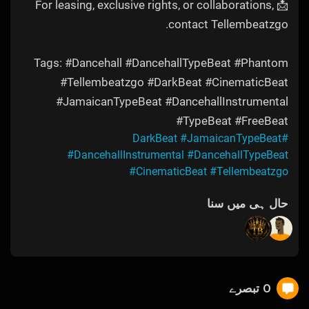
📩 For leasing, exclusive rights, or collaborations,
contact Tellembeatzgo.
Tags: #Dancehall #DancehallTypeBeat #Phantom
#Tellembeatzgo #DarkBeat #CinematicBeat
#JamaicanTypeBeat #DancehallInstrumental
#TypeBeat #FreeBeat
#JamaicanTypeBeat
#DarkBeat
#DancehallInstrumental
#DancehallTypeBeat
#CinematicBeat
#Tellembeatzgo
حال ہی میں سنا
0 تبصرے