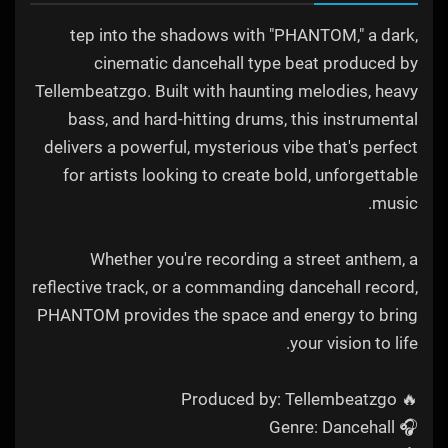
tep into the shadows with "PHANTOM," a dark,
cinematic dancehall type beat produced by
Tellembeatzgo. Built with haunting melodies, heavy
bass, and hard-hitting drums, this instrumental
delivers a powerful, mysterious vibe that's perfect
for artists looking to create bold, unforgettable
music.
Whether you're recording a street anthem, a
reflective track, or a commanding dancehall record,
PHANTOM provides the space and energy to bring
your vision to life.
🔥 Produced by: Tellembeatzgo
🎧 Genre: Dancehall