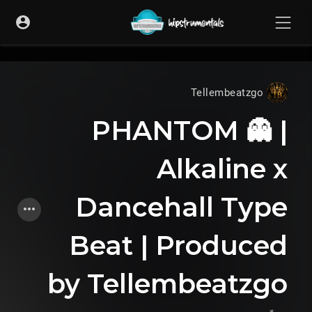
UA-36237165-1
Tellembeatzgo
PHANTOM 👻 |
Alkaline x
Dancehall Type
Beat | Produced
by Tellembeatzgo