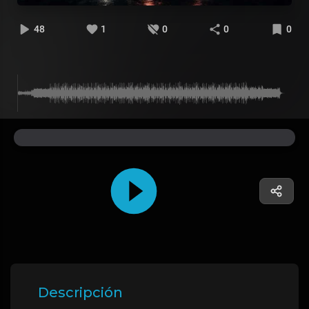
48
1
0
0
0
Descripción