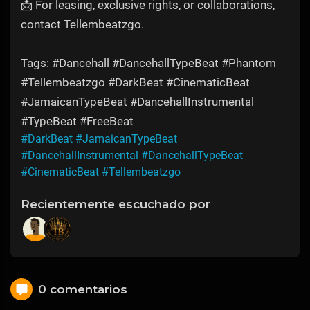
📩 For leasing, exclusive rights, or collaborations,
contact Tellembeatzgo.
Tags: #Dancehall #DancehallTypeBeat #Phantom
#Tellembeatzgo #DarkBeat #CinematicBeat
#JamaicanTypeBeat #DancehallInstrumental
#TypeBeat #FreeBeat
#DarkBeat
#JamaicanTypeBeat
#DancehallInstrumental
#DancehallTypeBeat
#CinematicBeat
#Tellembeatzgo
Recientemente escuchado por
0 comentarios