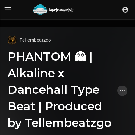
UA-36237165-1
Tellembeatzgo
PHANTOM 👻 |
Alkaline x
Dancehall Type
Beat | Produced
by Tellembeatzgo