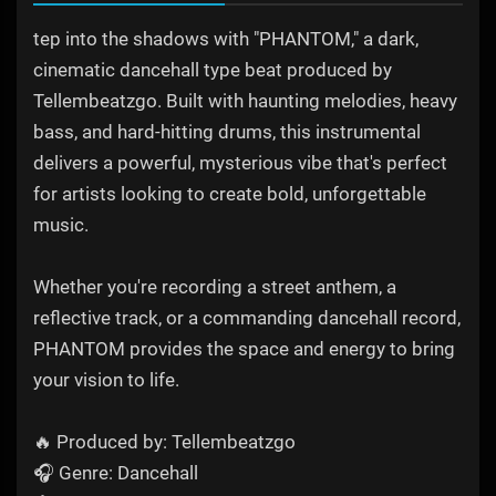
tep into the shadows with "PHANTOM," a dark,
cinematic dancehall type beat produced by
Tellembeatzgo. Built with haunting melodies, heavy
bass, and hard-hitting drums, this instrumental
delivers a powerful, mysterious vibe that's perfect
for artists looking to create bold, unforgettable
music.
Whether you're recording a street anthem, a
reflective track, or a commanding dancehall record,
PHANTOM provides the space and energy to bring
your vision to life.
🔥 Produced by: Tellembeatzgo
🎧 Genre: Dancehall