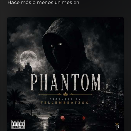
Hace más o menos un mes
en