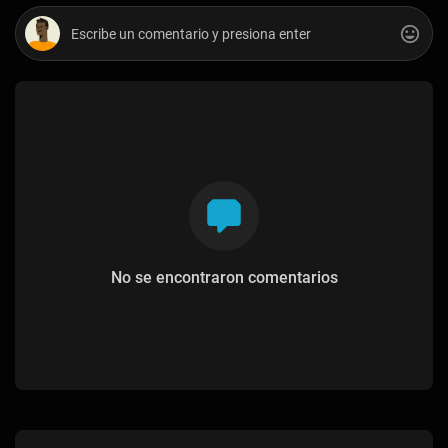
No se encontraron comentarios