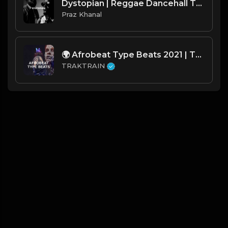
Dystopian | Reggae Dancehall Type Beat [Copyright Free Music]
Praz Khanal
🌍 Afrobeat Type Beats 2021 | TRAKTRAIN Pulse
TRAKTRAIN