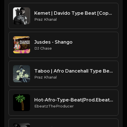
Kemet | Davido Type Beat [Copyright Free Music]
Praz Khanal
Jusdes - Shango
DJ Chase
Taboo | Afro Dancehall Type Beat [Copyright Free Music]
Praz Khanal
Hot-Afro-Type-Beat(Prod.EbeatzJahProducer)
EbeatzTheProducer