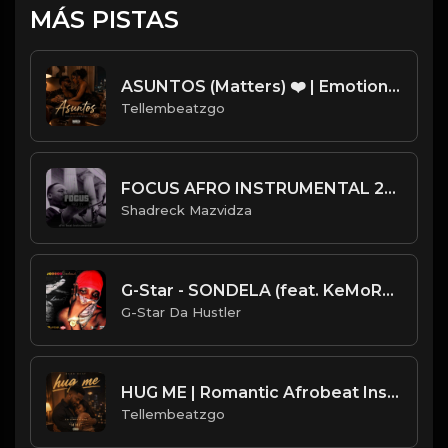
MÁS PISTAS
ASUNTOS (Matters) ❤️ | Emotional Afrobeat Instrumental 2026 | Prod. by Tellembeatzgo
Tellembeatzgo
FOCUS AFRO INSTRUMENTAL 2022.mp3
Shadreck Mazvidza
G-Star - SONDELA (feat. KeMoRaTile)
G-Star Da Hustler
HUG ME | Romantic Afrobeat Instrumental | Melodic Afrobeat 2026 | Produced by Tellembeatzgo
Tellembeatzgo