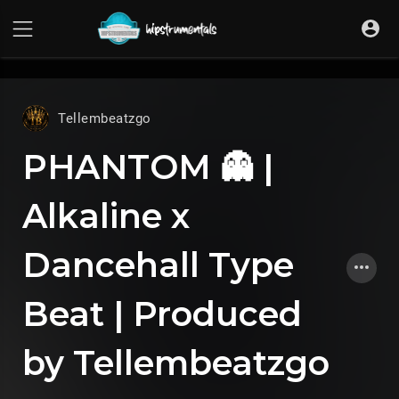
UA-36237165-1
Tellembeatzgo
PHANTOM 👻 |
Alkaline x
Dancehall Type
Beat | Produced
by Tellembeatzgo