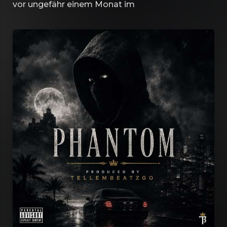
vor ungefähr einem Monat
im