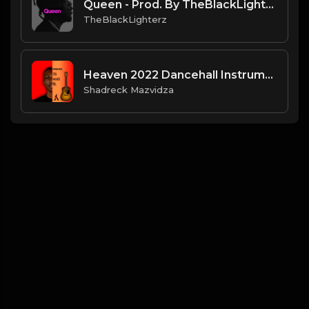
Queen - Prod. By TheBlackLighterz
TheBlackLighterz
Heaven 2022 Dancehall Instrumental .mp3
Shadreck Mazvidza