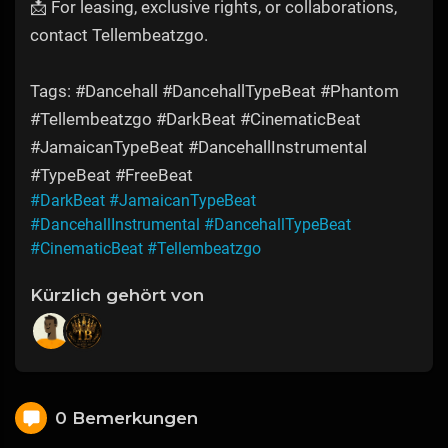
📩 For leasing, exclusive rights, or collaborations,
contact Tellembeatzgo.
Tags: #Dancehall #DancehallTypeBeat #Phantom
#Tellembeatzgo #DarkBeat #CinematicBeat
#JamaicanTypeBeat #DancehallInstrumental
#TypeBeat #FreeBeat
#DarkBeat
#JamaicanTypeBeat
#DancehallInstrumental
#DancehallTypeBeat
#CinematicBeat
#Tellembeatzgo
Kürzlich gehört von
0 Bemerkungen