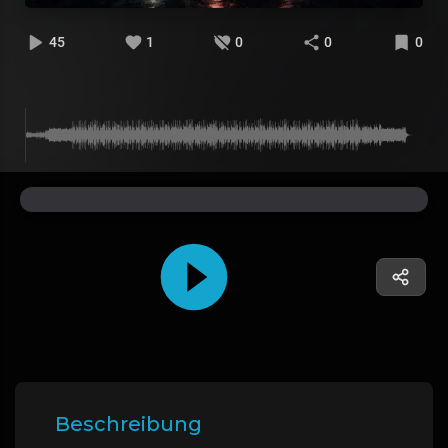
45
1
0
0
0
Beschreibung