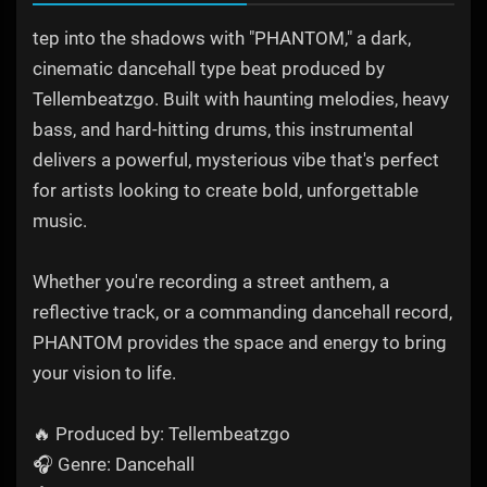
tep into the shadows with "PHANTOM," a dark,
cinematic dancehall type beat produced by
Tellembeatzgo. Built with haunting melodies, heavy
bass, and hard-hitting drums, this instrumental
delivers a powerful, mysterious vibe that's perfect
for artists looking to create bold, unforgettable
music.
Whether you're recording a street anthem, a
reflective track, or a commanding dancehall record,
PHANTOM provides the space and energy to bring
your vision to life.
🔥 Produced by: Tellembeatzgo
🎧 Genre: Dancehall