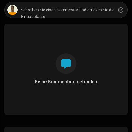
Keine Kommentare gefunden