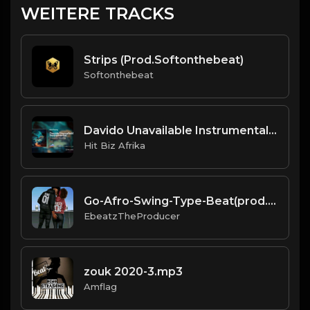
WEITERE TRACKS
Strips (Prod.Softonthebeat)
Softonthebeat
Davido Unavailable Instrumental - Produced By Menuzzye
Hit Biz Afrika
Go-Afro-Swing-Type-Beat(prod.EbeatzJahProducer)
EbeatzTheProducer
zouk 2020-3.mp3
Amflag