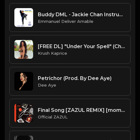
Buddy DML - Jackie Chan Instrumental
Emmanuel Deliver Amable
[FREE DL] "Under Your Spell" (Chill Reggae/Reggaeton Beat)
Krush Kaprice
Petrichor (Prod. By Dee Aye)
Dee Aye
Final Song [ZAZUL REMIX] [mom's song]
Official ZAZUL