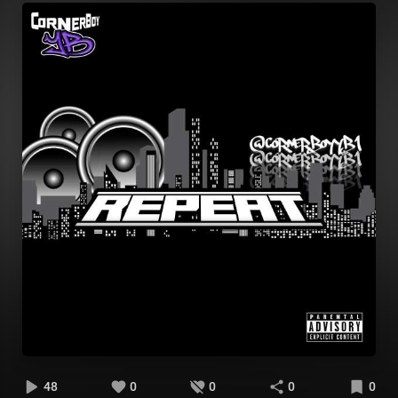
48
0
0
0
0