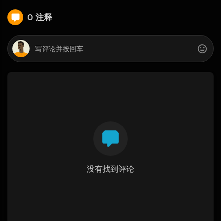
0 注释
没有找到评论