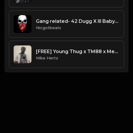
Gang related- 42 Dugg X lil Baby Type beat
Nicgotbeats
[FREE] Young Thug x TM88 x Metro Boomin Type Beat - "Back in Time" [ prod. by Mike Hertz x Dripset ]
Mike Hertz