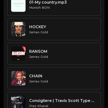
01-My country.mp3
Munioh BON
HOCKEY
James Gold
RANSOM
James Gold
CHAIN
James Gold
Consigliere | Travis Scott Type Beat [Copyright Free Music]
Praz Khanal