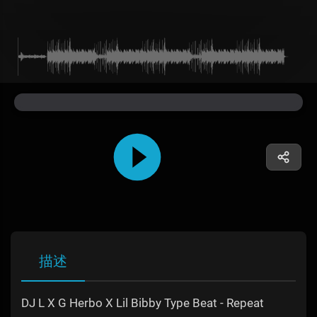
描述
DJ L X G Herbo X Lil Bibby Type Beat - Repeat