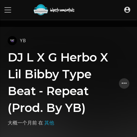
UA-36237165-1
YB
DJ L X G Herbo X
Lil Bibby Type
Beat - Repeat
(Prod. By YB)
大概一个月前
在
其他