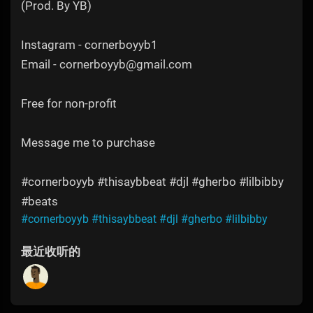
(Prod. By YB)
Instagram - cornerboyyb1
Email - cornerboyyb@gmail.com
Free for non-profit
Message me to purchase
#cornerboyyb #thisaybbeat #djl #gherbo #lilbibby
#beats
#cornerboyyb
#thisaybbeat
#djl
#gherbo
#lilbibby
最近收听的