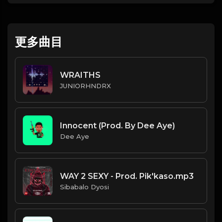
更多曲目
WRAITHS
JUNIORHNDRX
Innocent (Prod. By Dee Aye)
Dee Aye
WAY 2 SEXY - Prod. Pik'kaso.mp3
Sibabalo Dyosi