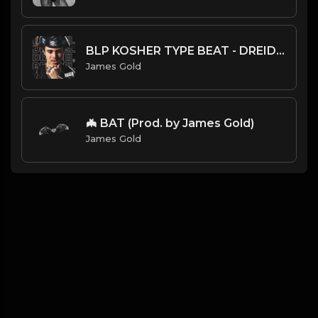
BLP KOSHER TYPE BEAT - DREIDEL | PROD. JAMES GOLD
James Gold
🦇 BAT (Prod. by James Gold)
James Gold