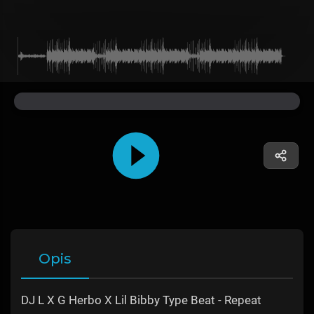
Opis
DJ L X G Herbo X Lil Bibby Type Beat - Repeat