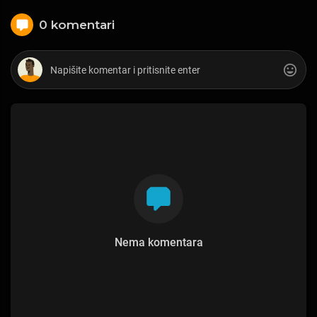
0 komentari
Nema komentara