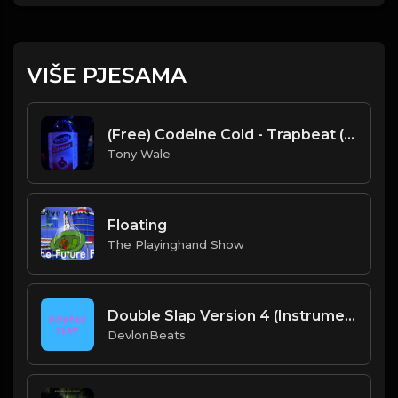
VIŠE PJESAMA
(Free) Codeine Cold - Trapbeat (Prod. Tony Wale)
Tony Wale
Floating
The Playinghand Show
Double Slap Version 4 (Instrumental) Prod. By DevlonBeats
DevlonBeats