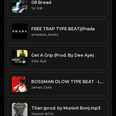
08 Bread
Sir Edi
FREE TRAP TYPE BEAT||Prada
emeskei_beatz
Get A Grip (Prod. By Dee Aye)
Dee Aye
BOSSMAN DLOW TYPE BEAT - LACKING | PROD. JAMES GOLD
James Gold
Titan (prod. by Munioh Bon).mp3
Munioh BON