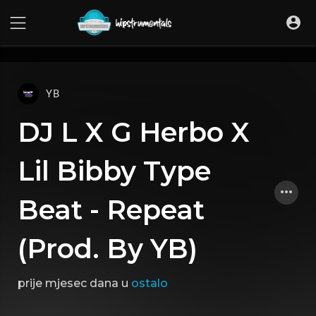
UA-36237165-1
YB
DJ L X G Herbo X
Lil Bibby Type
Beat - Repeat
(Prod. By YB)
prije mjesec dana
u
ostalo