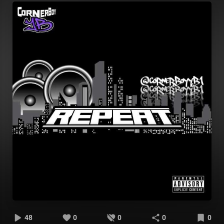
48
0
0
0
0