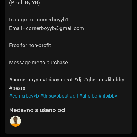
(Prod. By YB)
Instagram - cornerboyyb1
Email - cornerboyyb@gmail.com
Free for non-profit
Message me to purchase
#cornerboyyb #thisaybbeat #djl #gherbo #lilbibby
#beats
#cornerboyyb
#thisaybbeat
#djl
#gherbo
#lilbibby
Nedavno slušano od