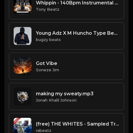
Whippin - 140Bpm Instrumental 12-18-2020.mp3
Tony Beatz
Young Adz X M Huncho Type Beat - Nothing To Me.mp3
bugzy beats
Got Vibe
Soneze Jim
making my sweaty.mp3
Jonah Khalil Johnson
(free) THE WHITES - Sampled Trap type beat (138 bpm)
rabeatz