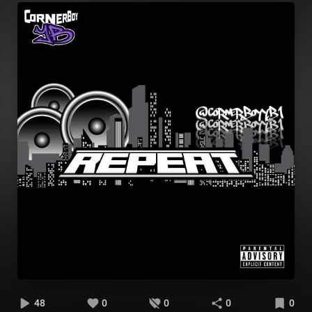
48
0
0
0
0