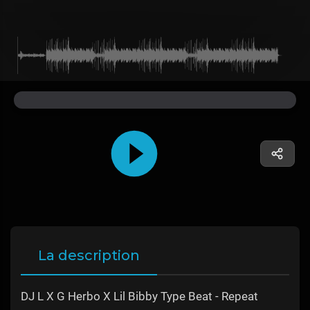
La description
DJ L X G Herbo X Lil Bibby Type Beat - Repeat