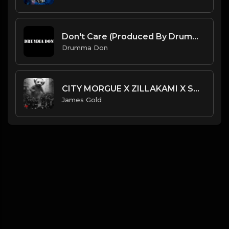
Don't Care (Produced By Drumma Don)
Drumma Don
CITY MORGUE X ZILLAKAMI X SOSMULA TYPE BEAT ~ NOROI | PROD. JAMES GOLD X SHADY HELIOS
James Gold