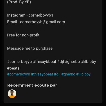
(Prod. By YB)
Instagram - cornerboyyb1
Email - cornerboyyb@gmail.com
Free for non-profit
Message me to purchase
#cornerboyyb #thisaybbeat #djl #gherbo #lilbibby
#beats
#cornerboyyb
#thisaybbeat
#djl
#gherbo
#lilbibby
Récemment écouté par