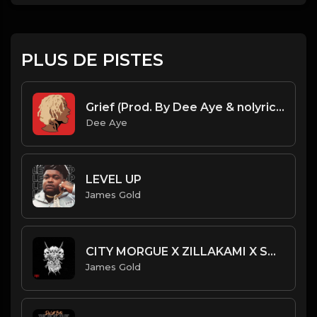
PLUS DE PISTES
Grief (Prod. By Dee Aye & nolyrics)
Dee Aye
LEVEL UP
James Gold
CITY MORGUE X ZILLAKAMI X SOSMULA TYPE BEAT - TENTACLES | PROD. JAMES GOLD
James Gold