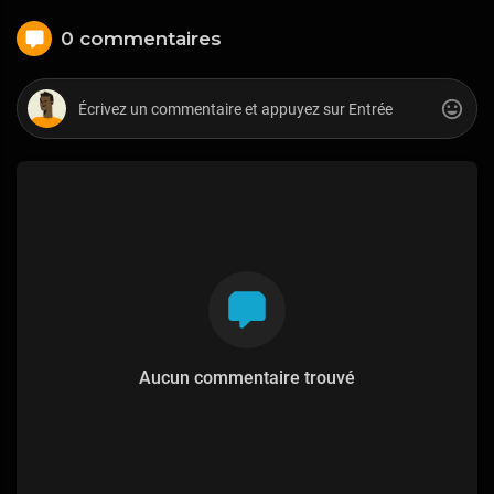
0 commentaires
Aucun commentaire trouvé