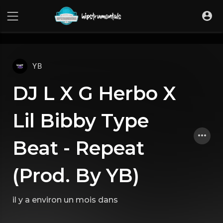
UA-36237165-1
YB
DJ L X G Herbo X
Lil Bibby Type
Beat - Repeat
(Prod. By YB)
il y a environ un mois
dans