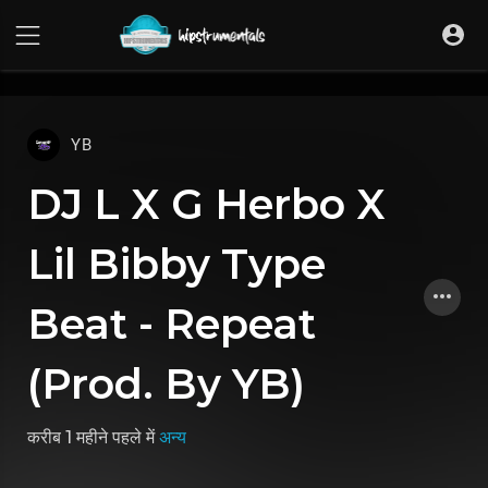
UA-36237165-1
YB
DJ L X G Herbo X
Lil Bibby Type
Beat - Repeat
(Prod. By YB)
करीब 1 महीने पहले
में
अन्य