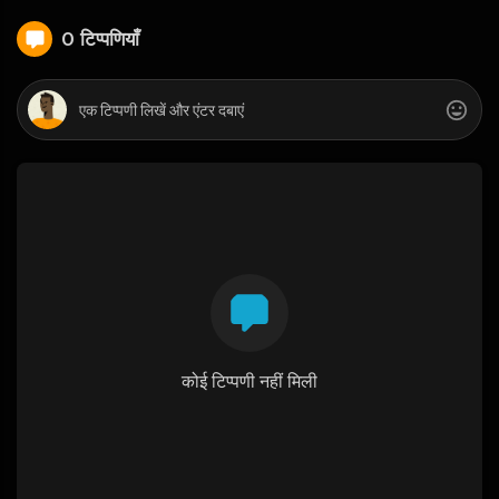
0 टिप्पणियाँ
कोई टिप्पणी नहीं मिली