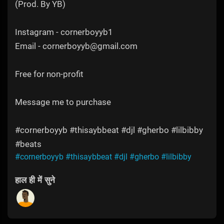
(Prod. By YB)
Instagram - cornerboyyb1
Email - cornerboyyb@gmail.com
Free for non-profit
Message me to purchase
#cornerboyyb #thisaybbeat #djl #gherbo #lilbibby
#beats
#cornerboyyb
#thisaybbeat
#djl
#gherbo
#lilbibby
हाल ही में सुने