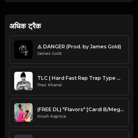
अधिक ट्रैक
⚠️ DANGER (Prod. by James Gold)
James Gold
TLC | Hard Fast Rap Trap Type Beat [Copyright Free Music]
Praz Khanal
(FREE DL) "Flavors" [Cardi B/Megan Thee Stallion Type Club Trap Beat
Krush Kaprice