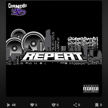
48
0
0
0
0