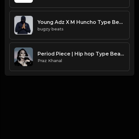
Young Adz X M Huncho Type Beat - Nothing To Me.mp3
bugzy beats
Period Piece | Hip hop Type Beat [Copyright Free Music]
Praz Khanal