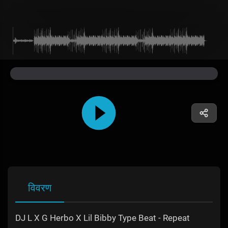
विवरण
DJ L X G Herbo X Lil Bibby Type Beat - Repeat