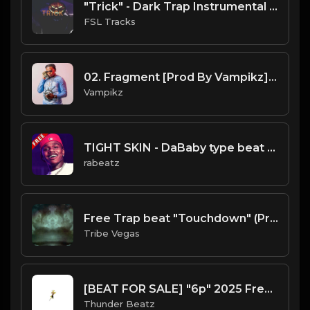
"Trick" - Dark Trap Instrumental Halloween Type Beat
FSL Tracks
02. Fragment [Prod By Vampikz].mp3
Vampikz
TIGHT SKIN - DaBaby type beat - Guitar Trap Instrumental (80 bpm)
rabeatz
Free Trap beat "Touchdown" (Prod by Tribe Vega$)
Tribe Vegas
[BEAT FOR SALE] "6p" 2025 Freestyle Trap Type Beat (prod. @thunderbeatz__)
Thunder Beatz