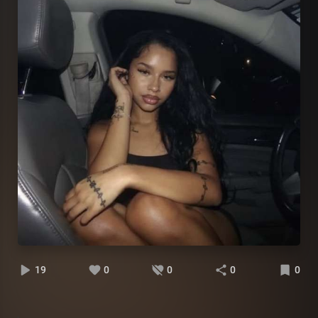
19
0
0
0
0