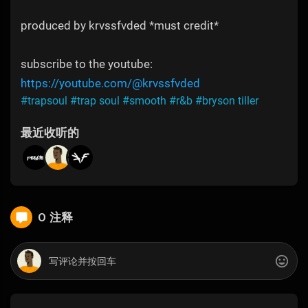
produced by krvssfvded *must credit*
subscribe to the youtube:
https://youtube.com/@krvssfvded
#trapsoul
#trap soul
#smooth
#r&b
#bryson tiller
最近收听的
0 注释