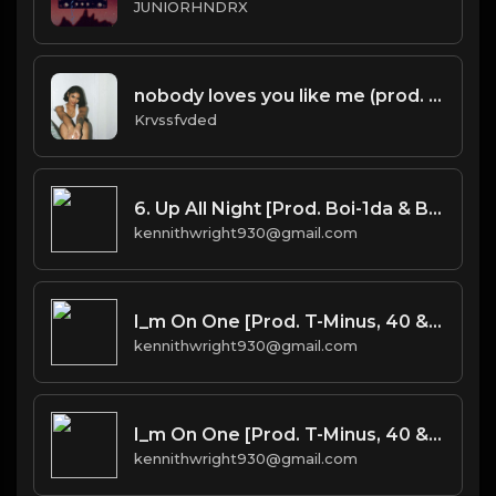
JUNIORHNDRX
nobody loves you like me (prod. by krvssfvded) 140bpm
Krvssfvded
6. Up All Night [Prod. Boi-1da & Burnett(co.)]
kennithwright930@gmail.com
I_m On One [Prod. T-Minus, 40 & Kromatik]
kennithwright930@gmail.com
I_m On One [Prod. T-Minus, 40 & Kromatik]
kennithwright930@gmail.com