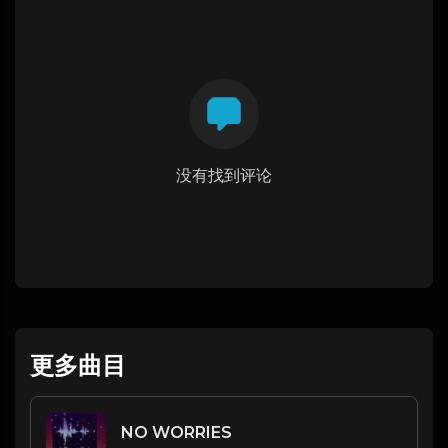
没有找到评论
更多曲目
NO WORRIES