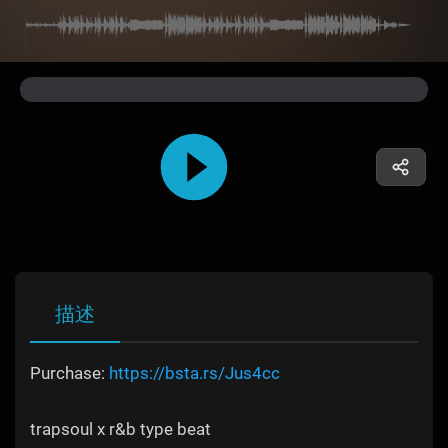
描述
Purchase:
https://bsta.rs/Jus4cc
trapsoul x r&b type beat