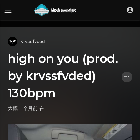
UA-36237165-1
Krvssfvded
high on you (prod.
by krvssfvded)
130bpm
大概一个月前
在