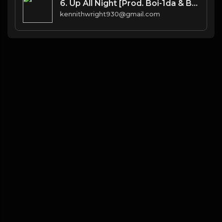
6. Up All Night [Prod. Boi-1da & Burnett(co.)]
kennithwright930@gmail.com