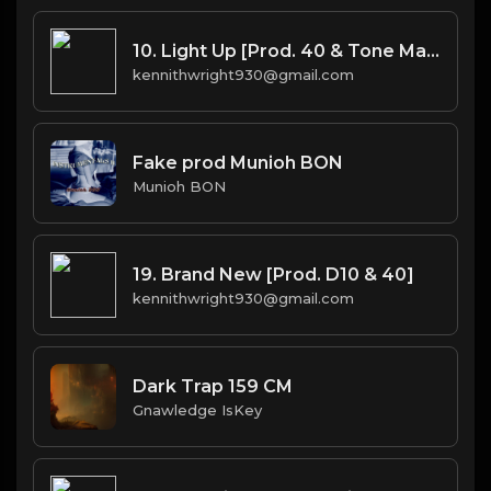
10. Light Up [Prod. 40 & Tone Mason]
kennithwright930@gmail.com
Fake prod Munioh BON
Munioh BON
19. Brand New [Prod. D10 & 40]
kennithwright930@gmail.com
Dark Trap 159 CM
Gnawledge IsKey