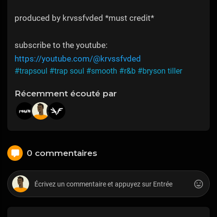
produced by krvssfvded *must credit*
subscribe to the youtube:
https://youtube.com/@krvssfvded
#trapsoul
#trap soul
#smooth
#r&b
#bryson tiller
Récemment écouté par
0 commentaires