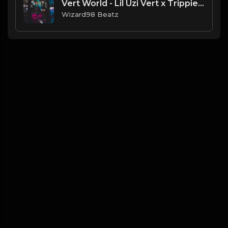
Vert World - Lil Uzi Vert x Trippie Red Type Beat
Wizard98 Beatz