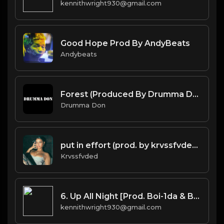
kennithwright930@gmail.com
Good Hope Prod By AndyBeats
Andybeats
Forest (Produced By Drumma Don x Baggy x Emil Edgar)
Drumma Don
put in effort (prod. by krvssfvded) 126bpm TAGGED
Krvssfvded
6. Up All Night [Prod. Boi-1da & Burnett(co.)]
kennithwright930@gmail.com