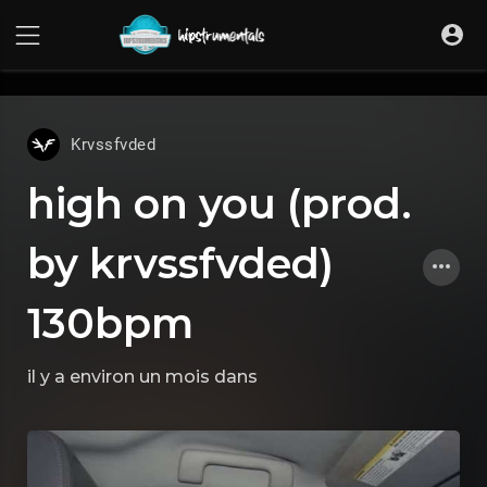
UA-36237165-1
Krvssfvded
high on you (prod.
by krvssfvded)
130bpm
il y a environ un mois
dans