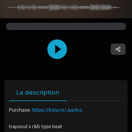
La description
Purchase:
https://bsta.rs/Jus4cc
trapsoul x r&b type beat