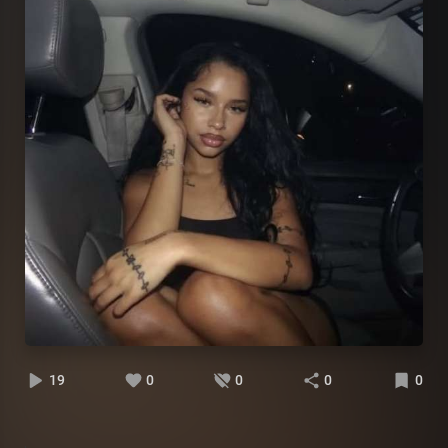
19
0
0
0
0