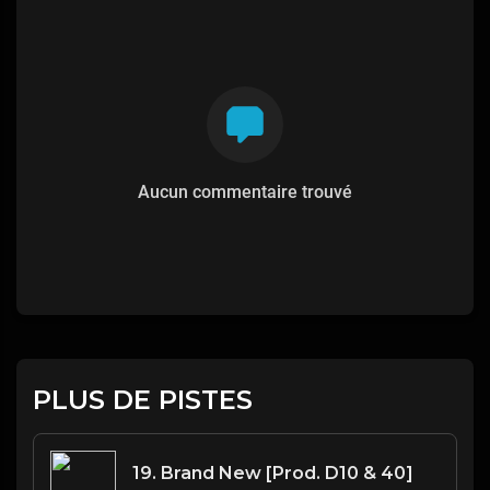
Aucun commentaire trouvé
PLUS DE PISTES
19. Brand New [Prod. D10 & 40]