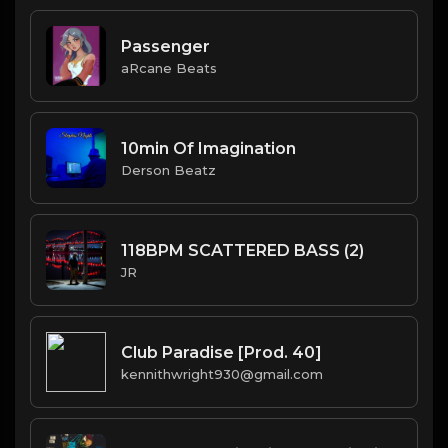
Passenger
aRcane Beats
10min Of Imagination
Derson Beatz
118BPM SCATTERED BASS (2)
JR
Club Paradise [Prod. 40]
kennithwright930@gmail.com