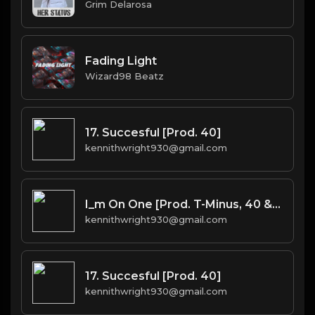
Grim Delarosa
Fading Light
Wizard98 Beatz
17. Succesful [Prod. 40]
kennithwright930@gmail.com
I_m On One [Prod. T-Minus, 40 & Kromatik]
kennithwright930@gmail.com
17. Succesful [Prod. 40]
kennithwright930@gmail.com