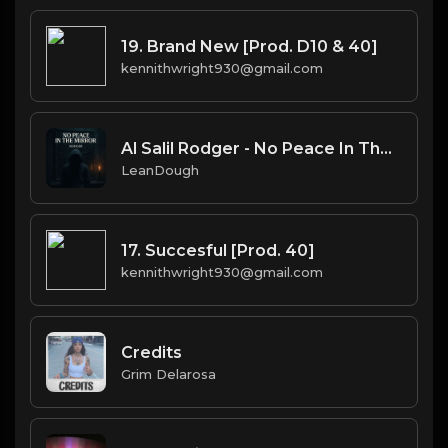
19. Brand New [Prod. D10 & 40]
kennithwright930@gmail.com
Al Salil Rodger - No Peace In The Mirror 5 Instrumental
LeanDough
17. Succesful [Prod. 40]
kennithwright930@gmail.com
Credits
Grim Delarosa