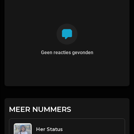
Geen reacties gevonden
MEER NUMMERS
Her Status