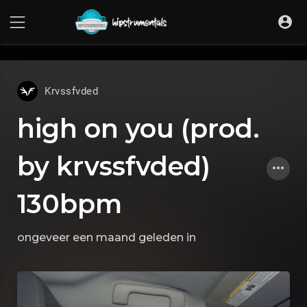
UA-36237165-1
Krvssfvded
high on you (prod.
by krvssfvded)
130bpm
ongeveer een maand geleden
in