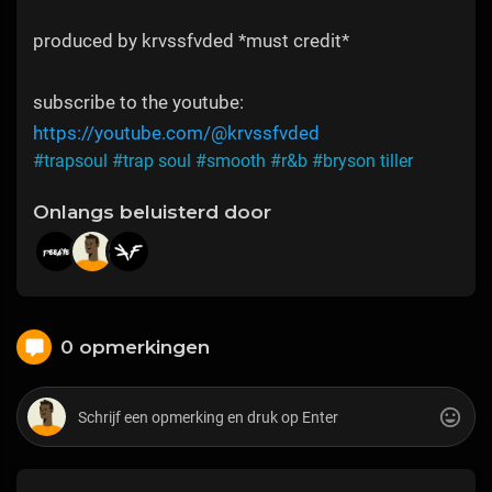
produced by krvssfvded *must credit*
subscribe to the youtube:
https://youtube.com/@krvssfvded
#trapsoul
#trap soul
#smooth
#r&b
#bryson tiller
Onlangs beluisterd door
0 opmerkingen