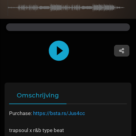
Omschrijving
Purchase:
https://bsta.rs/Jus4cc
trapsoul x r&b type beat