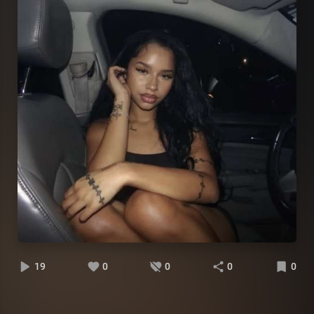
19
0
0
0
0