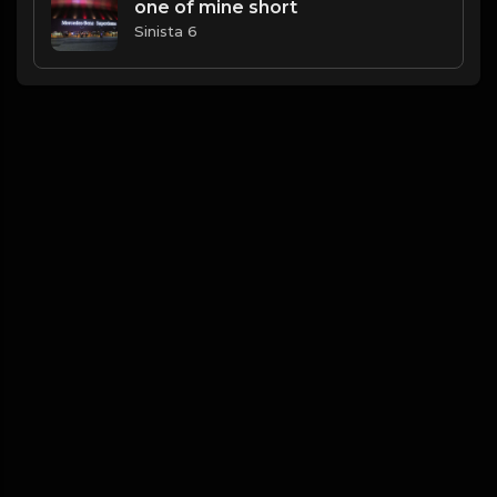
one of mine short
Sinista 6