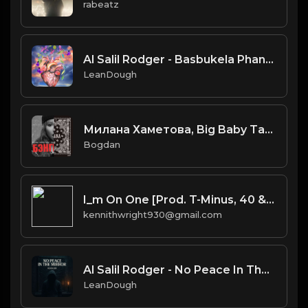
rabeatz
Al Salil Rodger - Basbukela Phansi instrumental
LeanDough
Милана Хаметова, Big Baby Tape & kizaru - So Icy Nihao (MashUp)
Bogdan
I_m On One [Prod. T-Minus, 40 & Kromatik]
kennithwright930@gmail.com
Al Salil Rodger - No Peace In The Mirror Instrumental
LeanDough