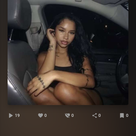
19
0
0
0
0