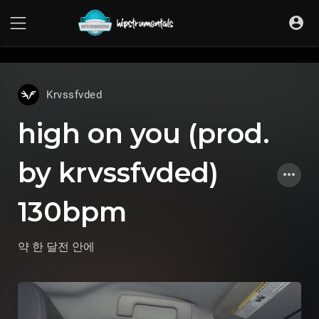
UA-36237165-1
Krvssfvded
high on you (prod.
by krvssfvded)
130bpm
약 한 달전
안에