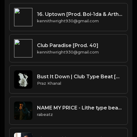
16. Uptown [Prod. Boi-1da & Arthur McArthur]
kennithwright930@gmail.com
Club Paradise [Prod. 40]
kennithwright930@gmail.com
Bust It Down | Club Type Beat [Copyright Free Music]
Praz Khanal
NAME MY PRICE - Lithe type beat - Confident Alternative Rap Instrumental (130 bpm)
rabeatz