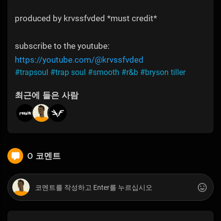
produced by krvssfvded *must credit*
subscribe to the youtube:
https://youtube.com/@krvssfvded
#trapsoul
#trap soul
#smooth
#r&b
#bryson tiller
최근에 들은 사람
0 코멘트