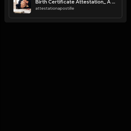
Birth Certificate Attestation_ A Comprehensive Guide for Global Use
attestationapostille