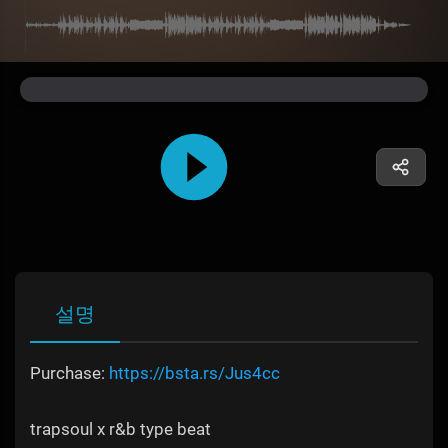
설명
Purchase:
https://bsta.rs/Jus4cc
trapsoul x r&b type beat