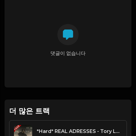
댓글이 없습니다
더 많은 트랙
*Hard* REAL ADRESSES - Tory Lanez type beat - Alternative Choir Rap Intsrumental (152 bpm)